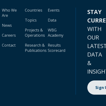
Who We
Countries
Events
STAY
Are
CURR
Topics
Data
News
WITH
Projects &
WBG
Careers
Operations
Academy
OUR
LATES
Contact
Research &
Results
Publications
Scorecard
DATA
&
INSIGH
Sign