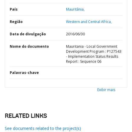
País
Mauritânia,
Região
Western and Central Africa,
Data de divulgação
2016/06/30
Nome do documento
Mauritania - Local Government
Development Program : P127543
- Implementation Status Results
Report : Sequence 06
Palavras-chave
Exibir mais
RELATED LINKS
See documents related to the project(s)