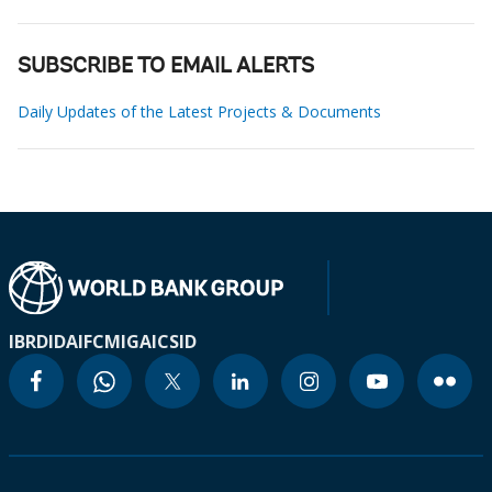
SUBSCRIBE TO EMAIL ALERTS
Daily Updates of the Latest Projects & Documents
IBRD
IDA
IFC
MIGA
ICSID