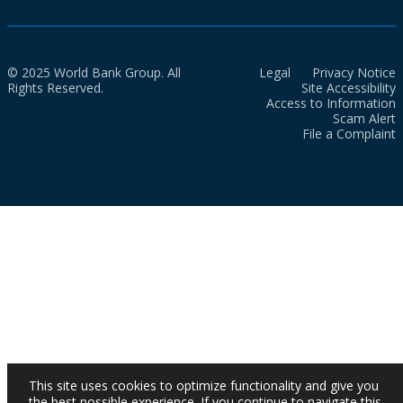
© 2025 World Bank Group. All
Legal
Privacy Notice
Rights Reserved.
Site Accessibility
Access to Information
Scam Alert
File a Complaint
This site uses cookies to optimize functionality and give you
the best possible experience. If you continue to navigate this