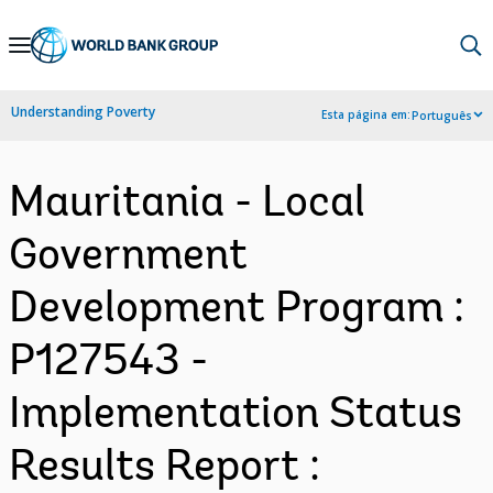
Skip
to
Main
Understanding Poverty
Esta página em:
Português
Navigation
Mauritania - Local
Government
Development Program :
P127543 -
Implementation Status
Results Report :