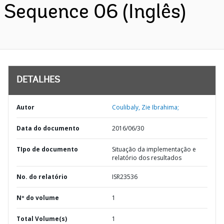
Sequence 06 (Inglês)
DETALHES
Autor
Coulibaly, Zie Ibrahima;
Data do documento
2016/06/30
TIpo de documento
Situação da implementação e
relatório dos resultados
No. do relatório
ISR23536
Nº do volume
1
Total Volume(s)
1