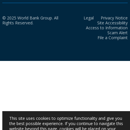
© 2025 World Bank Group. All
Legal
Privacy Notice
Rights Reserved.
Site Accessibility
Access to Information
Scam Alert
File a Complaint
This site uses cookies to optimize functionality and give you
the best possible experience. If you continue to navigate this
website beyond this page, cookies will be placed on your