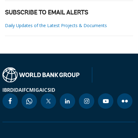
SUBSCRIBE TO EMAIL ALERTS
Daily Updates of the Latest Projects & Documents
IBRD
IDA
IFC
MIGA
ICSID