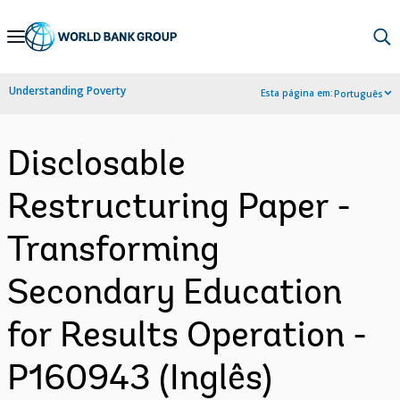
Skip
to
Main
Understanding Poverty
Esta página em:
Português
Navigation
Disclosable
Restructuring Paper -
Transforming
Secondary Education
for Results Operation -
P160943 (Inglês)