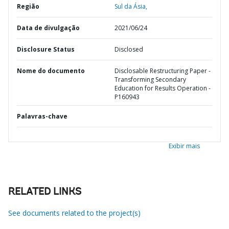
Região
Sul da Ásia,
Data de divulgação
2021/06/24
Disclosure Status
Disclosed
Nome do documento
Disclosable Restructuring Paper -
Transforming Secondary
Education for Results Operation -
P160943
Palavras-chave
Exibir mais
RELATED LINKS
See documents related to the project(s)