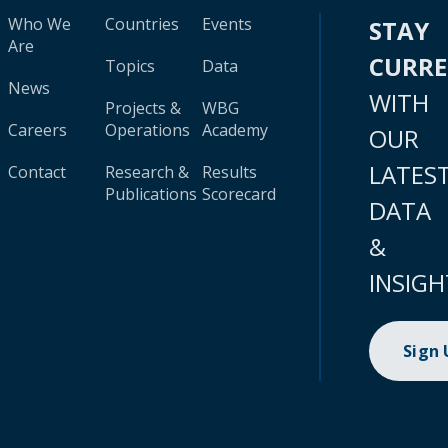
Who We
Countries
Events
STAY
Are
CURR
Topics
Data
News
WITH
Projects &
WBG
Careers
Operations
Academy
OUR
LATES
Contact
Research &
Results
Publications
Scorecard
DATA
&
INSIGH
Sign