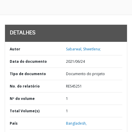
DETALHES
Autor
Sabarwal, Shwetlena;
Data do documento
2021/06/24
TIpo de documento
Documento do projeto
No. do relatório
RES45251
Nº do volume
1
Total Volume(s)
1
País
Bangladesh,