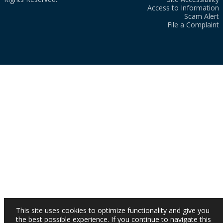
Access to Information
Scam Alert
File a Complaint
This site uses cookies to optimize functionality and give you
the best possible experience. If you continue to navigate this