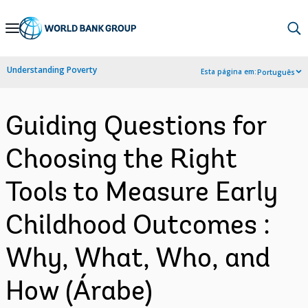
Skip
to
Main
Understanding Poverty
Esta página em:
Português
Navigation
Guiding Questions for
Choosing the Right
Tools to Measure Early
Childhood Outcomes :
Why, What, Who, and
How (Árabe)