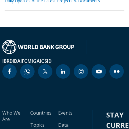
Daily Updates of the Latest Projects & Documents
IBRD
IDA
IFC
MIGA
ICSID
Who We
Countries
Events
STAY
Are
CURR
Topics
Data