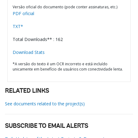
Versão oficial do documento (pode conter assinaturas, etc.)
PDF oficial
TXT*
Total Downloads** : 162
Download Stats
*A versão do texto é um OCR incorreto e está incluído
unicamente em benefício de usuários com conectividade lenta.
RELATED LINKS
See documents related to the project(s)
SUBSCRIBE TO EMAIL ALERTS