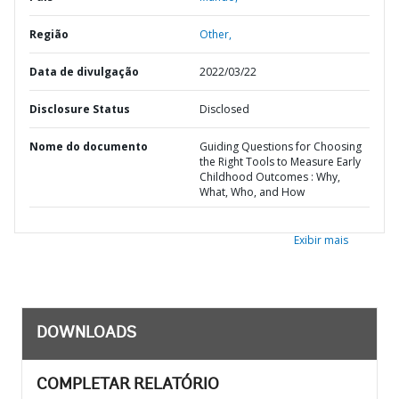
Região
Other,
Data de divulgação
2022/03/22
Disclosure Status
Disclosed
Nome do documento
Guiding Questions for Choosing
the Right Tools to Measure Early
Childhood Outcomes : Why,
What, Who, and How
Exibir mais
DOWNLOADS
COMPLETAR RELATÓRIO