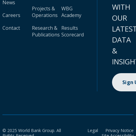
News
WITH
Projects &
WBG
Careers
Operations
Academy
OUR
LATES
Contact
Research &
Results
Publications
Scorecard
DATA
&
INSIGH
Sign
© 2025 World Bank Group. All
Legal
Privacy Notice
Rights Reserved.
Site Accessibility