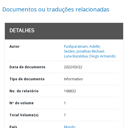
Documentos ou traduções relacionadas
DETALHES
Autor
Pushparatnam, Adelle;
Seiden, Jonathan Michael;
Luna Bazaldua, Diego Armando;
Data do documento
2022/03/22
TIpo de documento
Informativo
No. do relatório
168832
Nº do volume
1
Total Volume(s)
1
País
Mundo,