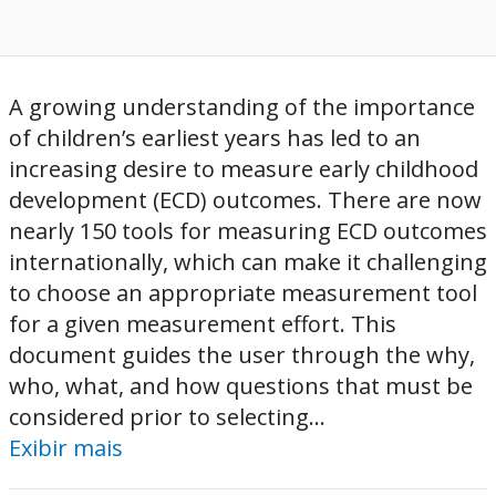
A growing understanding of the importance
of children’s earliest years has led to an
increasing desire to measure early childhood
development (ECD) outcomes. There are now
nearly 150 tools for measuring ECD outcomes
internationally, which can make it challenging
to choose an appropriate measurement tool
for a given measurement effort. This
document guides the user through the why,
who, what, and how questions that must be
considered prior to selecting...
Exibir mais