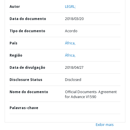
Autor
LEGRL;
Data do documento
2018/03/20
TIpo de documento
Acordo
País
África,
Região
África,
Data de divulgação
2018/04/27
Disclosure Status
Disclosed
Nome do documento
Official Documents- Agreement
for Advance V1590
Palavras-chave
Exibir mais