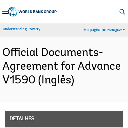
Skip
to
Main
Understanding Poverty
Esta página em:
Português
Navigation
Official Documents-
Agreement for Advance
V1590 (Inglês)
DETALHES