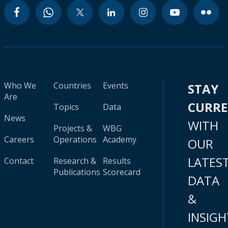
Who We
Countries
Events
STAY
Are
CURR
Topics
Data
News
WITH
Projects &
WBG
Careers
Operations
Academy
OUR
LATES
Contact
Research &
Results
Publications
Scorecard
DATA
&
INSIGH