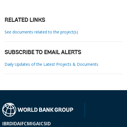
RELATED LINKS
See documents related to the project(s)
SUBSCRIBE TO EMAIL ALERTS
Daily Updates of the Latest Projects & Documents
IBRD
IDA
IFC
MIGA
ICSID