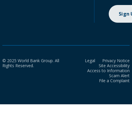
Sign
© 2025 World Bank Group. All
Legal
Privacy Notice
Rights Reserved.
Site Accessibility
Access to Information
Scam Alert
File a Complaint