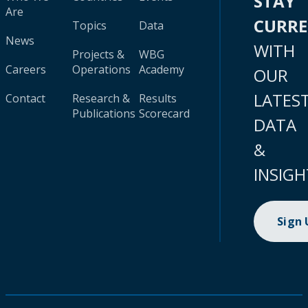
STAY
Are
CURR
Topics
Data
News
WITH
Projects &
WBG
Careers
Operations
Academy
OUR
LATES
Contact
Research &
Results
Publications
Scorecard
DATA
&
INSIGH
Sign