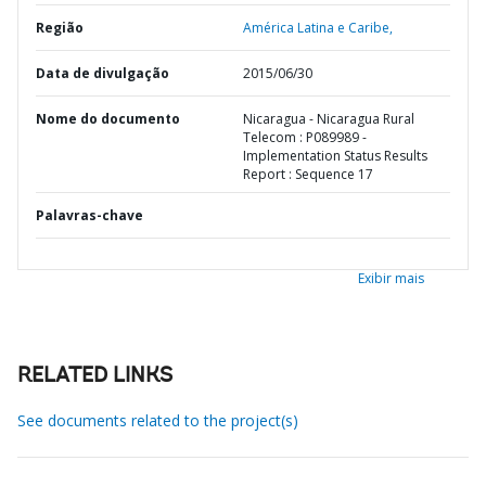
Região
América Latina e Caribe,
Data de divulgação
2015/06/30
Nome do documento
Nicaragua - Nicaragua Rural
Telecom : P089989 -
Implementation Status Results
Report : Sequence 17
Palavras-chave
Exibir mais
RELATED LINKS
See documents related to the project(s)