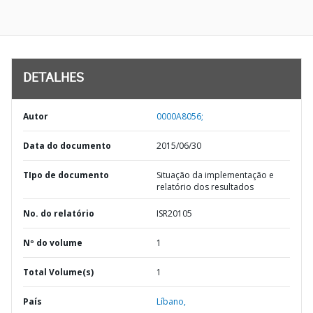
DETALHES
Autor
0000A8056;
Data do documento
2015/06/30
TIpo de documento
Situação da implementação e
relatório dos resultados
No. do relatório
ISR20105
Nº do volume
1
Total Volume(s)
1
País
Líbano,