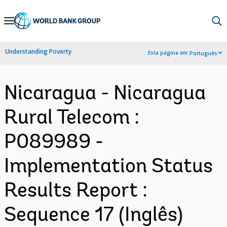
Skip
to
Main
Understanding Poverty
Esta página em:
Português
Navigation
Nicaragua - Nicaragua
Rural Telecom :
P089989 -
Implementation Status
Results Report :
Sequence 17 (Inglês)