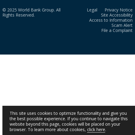
© 2025 World Bank Group. All
Legal
Privacy Notice
Rights Reserved.
Site Accessibility
Access to Information
Scam Alert
File a Complaint
This site uses cookies to optimize functionality and give you
the best possible experience. If you continue to navigate this
website beyond this page, cookies will be placed on your
browser. To learn more about cookies,
click here
.