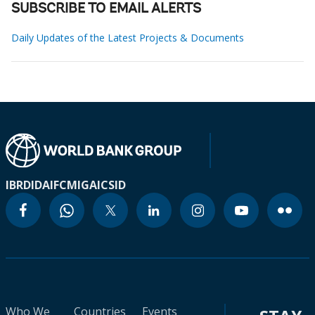
SUBSCRIBE TO EMAIL ALERTS
Daily Updates of the Latest Projects & Documents
IBRD
IDA
IFC
MIGA
ICSID
Who We
Countries
Events