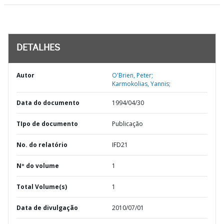
DETALHES
Autor
O'Brien, Peter;
Karmokolias, Yannis;
Data do documento
1994/04/30
TIpo de documento
Publicação
No. do relatório
IFD21
Nº do volume
1
Total Volume(s)
1
Data de divulgação
2010/07/01