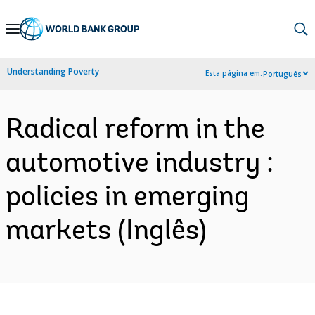
Skip
to
Main
Understanding Poverty
Esta página em:
Português
Navigation
Radical reform in the
automotive industry :
policies in emerging
markets (Inglês)