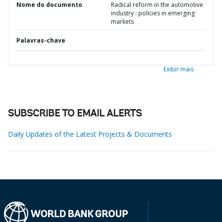
Nome do documento
Radical reform in the automotive
industry : policies in emerging
markets
Palavras-chave
Exibir mais
SUBSCRIBE TO EMAIL ALERTS
Daily Updates of the Latest Projects & Documents