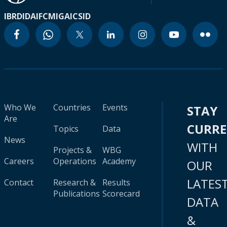
IBRD
IDA
IFC
MIGA
ICSID
Who We
Countries
Events
STAY
Are
CURR
Topics
Data
News
WITH
Projects &
WBG
Careers
Operations
Academy
OUR
LATES
Contact
Research &
Results
Publications
Scorecard
DATA
&