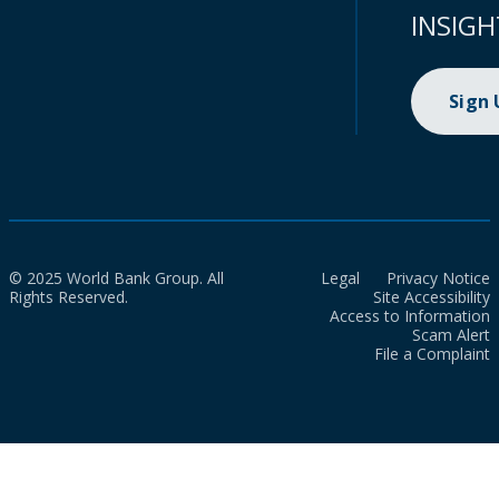
INSIGH
Sign
© 2025 World Bank Group. All
Legal
Privacy Notice
Rights Reserved.
Site Accessibility
Access to Information
Scam Alert
File a Complaint