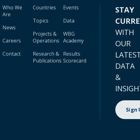
Who We
Countries
Events
STAY
Are
CURR
Topics
Data
News
WITH
Projects &
WBG
Careers
Operations
Academy
OUR
LATES
Contact
Research &
Results
Publications
Scorecard
DATA
&
INSIGH
Sign