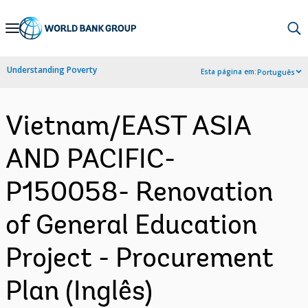
Skip
to
Main
Understanding Poverty
Esta página em:
Português
Navigation
Vietnam/EAST ASIA
AND PACIFIC-
P150058- Renovation
of General Education
Project - Procurement
Plan (Inglês)