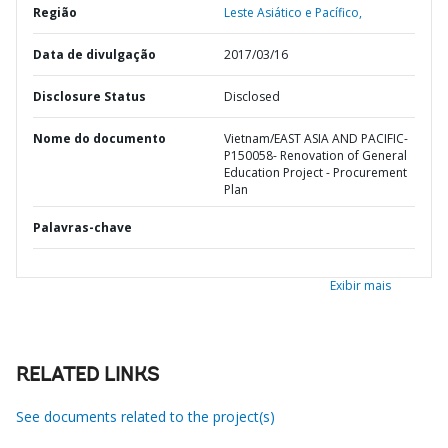
Região
Leste Asiático e Pacífico,
Data de divulgação
2017/03/16
Disclosure Status
Disclosed
Nome do documento
Vietnam/EAST ASIA AND PACIFIC-
P150058- Renovation of General
Education Project - Procurement
Plan
Palavras-chave
Exibir mais
RELATED LINKS
See documents related to the project(s)