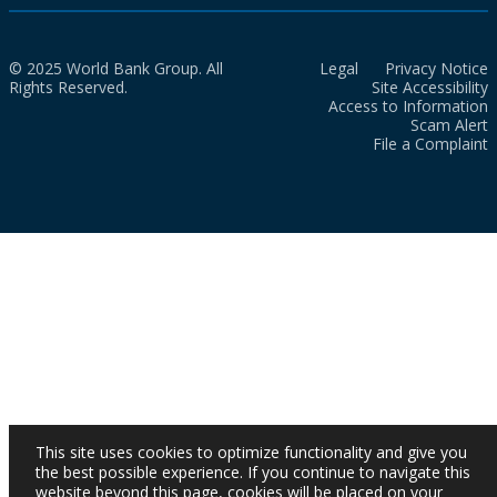
© 2025 World Bank Group. All
Legal
Privacy Notice
Rights Reserved.
Site Accessibility
Access to Information
Scam Alert
File a Complaint
This site uses cookies to optimize functionality and give you
the best possible experience. If you continue to navigate this
website beyond this page, cookies will be placed on your