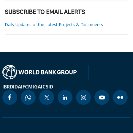
SUBSCRIBE TO EMAIL ALERTS
Daily Updates of the Latest Projects & Documents
IBRD
IDA
IFC
MIGA
ICSID