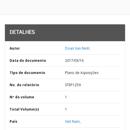
DETALHES
Autor
Doan Van Ninh;
Data do documento
2017/03/16
TIpo de documento
Plano de Aquisições
No. do relatório
STEP1259
Nº do volume
1
Total Volume(s)
1
País
Viet Nam,