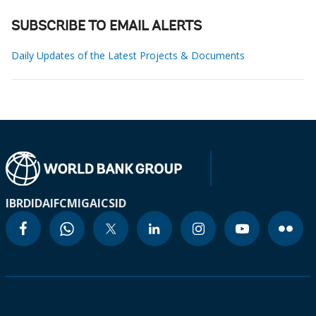
SUBSCRIBE TO EMAIL ALERTS
Daily Updates of the Latest Projects & Documents
IBRD
IDA
IFC
MIGA
ICSID