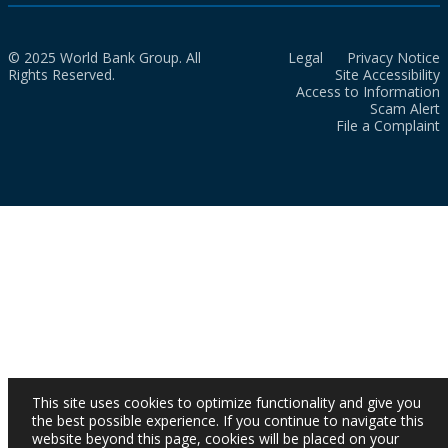
© 2025 World Bank Group. All
Legal
Privacy Notice
Rights Reserved.
Site Accessibility
Access to Information
Scam Alert
File a Complaint
This site uses cookies to optimize functionality and give you
the best possible experience. If you continue to navigate this
website beyond this page, cookies will be placed on your