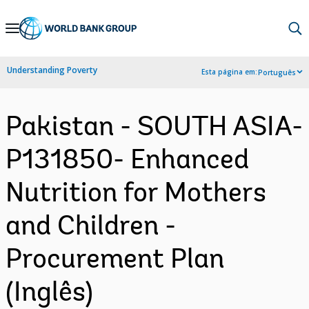
Skip
to
Main
Understanding Poverty
Esta página em:
Português
Navigation
Pakistan - SOUTH ASIA-
P131850- Enhanced
Nutrition for Mothers
and Children -
Procurement Plan
(Inglês)