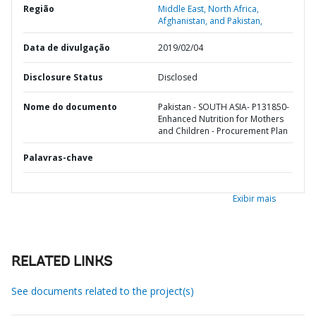
Região
Middle East, North Africa,
Afghanistan, and Pakistan,
Data de divulgação
2019/02/04
Disclosure Status
Disclosed
Nome do documento
Pakistan - SOUTH ASIA- P131850-
Enhanced Nutrition for Mothers
and Children - Procurement Plan
Palavras-chave
Exibir mais
RELATED LINKS
See documents related to the project(s)