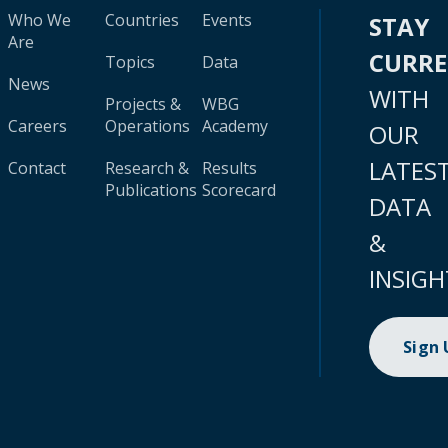
Who We
Countries
Events
STAY
Are
CURR
Topics
Data
News
WITH
Projects &
WBG
Careers
Operations
Academy
OUR
LATES
Contact
Research &
Results
Publications
Scorecard
DATA
&
INSIGH
Sign