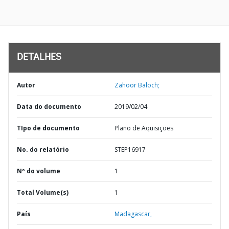
DETALHES
Autor
Zahoor Baloch;
Data do documento
2019/02/04
TIpo de documento
Plano de Aquisições
No. do relatório
STEP16917
Nº do volume
1
Total Volume(s)
1
País
Madagascar,