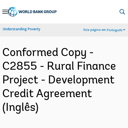
Skip
to
Main
Understanding Poverty
Esta página em:
Português
Navigation
Conformed Copy -
C2855 - Rural Finance
Project - Development
Credit Agreement
(Inglês)