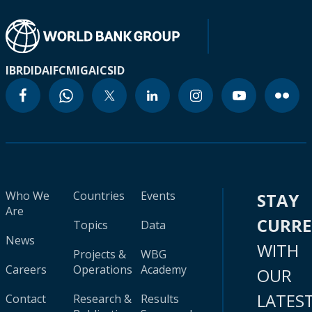
IBRD
IDA
IFC
MIGA
ICSID
Who We
Countries
Events
STAY
Are
CURR
Topics
Data
News
WITH
Projects &
WBG
Careers
Operations
Academy
OUR
LATES
Contact
Research &
Results