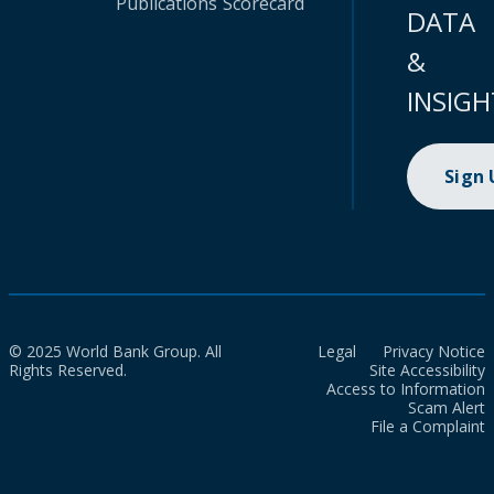
Publications
Scorecard
DATA
&
INSIGH
Sign
© 2025 World Bank Group. All
Legal
Privacy Notice
Rights Reserved.
Site Accessibility
Access to Information
Scam Alert
File a Complaint