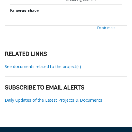
Palavras-chave
Exibir mais
RELATED LINKS
See documents related to the project(s)
SUBSCRIBE TO EMAIL ALERTS
Daily Updates of the Latest Projects & Documents