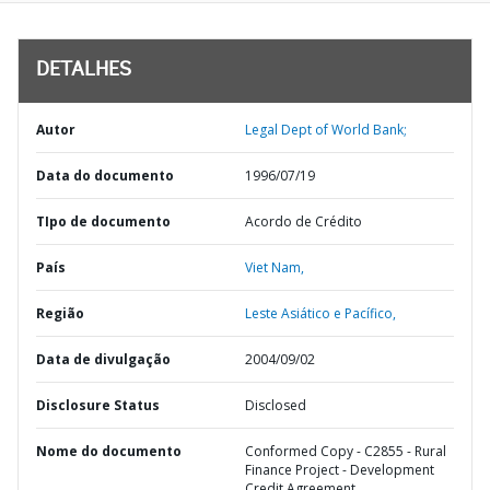
DETALHES
Autor
Legal Dept of World Bank;
Data do documento
1996/07/19
TIpo de documento
Acordo de Crédito
País
Viet Nam,
Região
Leste Asiático e Pacífico,
Data de divulgação
2004/09/02
Disclosure Status
Disclosed
Nome do documento
Conformed Copy - C2855 - Rural
Finance Project - Development
Credit Agreement