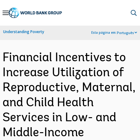
Skip
to
Main
Understanding Poverty
Esta página em:
Português
Navigation
Financial Incentives to
Increase Utilization of
Reproductive, Maternal,
and Child Health
Services in Low- and
Middle-Income