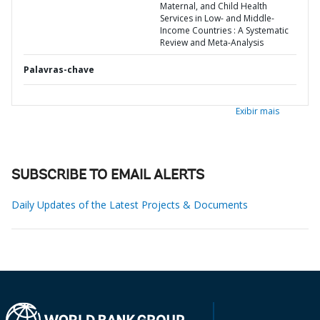
Maternal, and Child Health
Services in Low- and Middle-
Income Countries : A Systematic
Review and Meta-Analysis
Palavras-chave
Exibir mais
SUBSCRIBE TO EMAIL ALERTS
Daily Updates of the Latest Projects & Documents