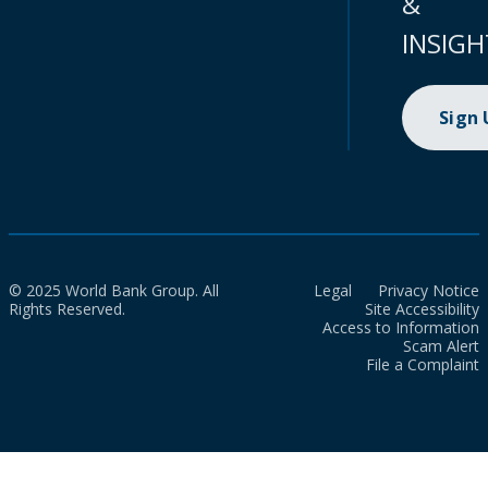
&
INSIGH
Sign
© 2025 World Bank Group. All
Legal
Privacy Notice
Rights Reserved.
Site Accessibility
Access to Information
Scam Alert
File a Complaint