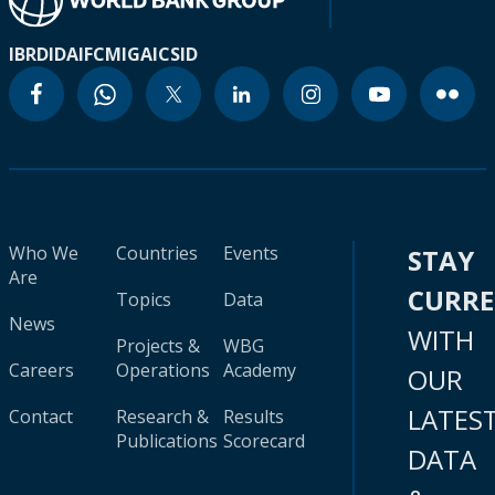
IBRD
IDA
IFC
MIGA
ICSID
Who We
Countries
Events
STAY
Are
CURR
Topics
Data
News
WITH
Projects &
WBG
Careers
Operations
Academy
OUR
LATES
Contact
Research &
Results
Publications
Scorecard
DATA