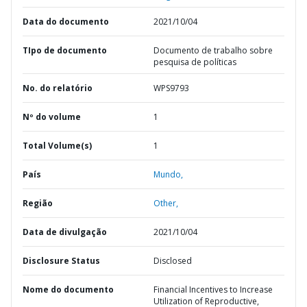
Data do documento
2021/10/04
TIpo de documento
Documento de trabalho sobre
pesquisa de políticas
No. do relatório
WPS9793
Nº do volume
1
Total Volume(s)
1
País
Mundo,
Região
Other,
Data de divulgação
2021/10/04
Disclosure Status
Disclosed
Nome do documento
Financial Incentives to Increase
Utilization of Reproductive,