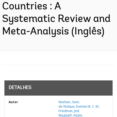
Countries : A
Systematic Review and
Meta-Analysis (Inglês)
DETALHES
Autor
Neelsen, Sven;
de Walque, Damien B. C. M.;
Friedman, Jed;
Wagstaff, Adam;