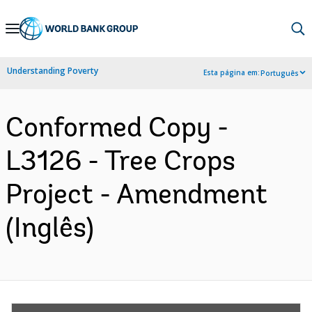
Skip
to
Main
Understanding Poverty
Esta página em:
Português
Navigation
Conformed Copy -
L3126 - Tree Crops
Project - Amendment
(Inglês)