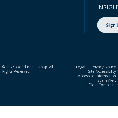
INSIGH
Sign
© 2025 World Bank Group. All
Legal
Privacy Notice
Rights Reserved.
Site Accessibility
Access to Information
Scam Alert
File a Complaint