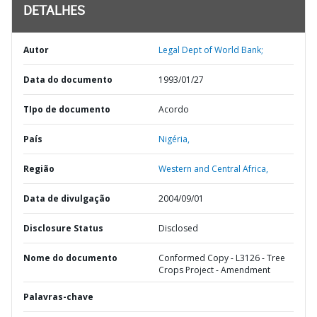
DETALHES
Autor
Legal Dept of World Bank;
Data do documento
1993/01/27
TIpo de documento
Acordo
País
Nigéria,
Região
Western and Central Africa,
Data de divulgação
2004/09/01
Disclosure Status
Disclosed
Nome do documento
Conformed Copy - L3126 - Tree
Crops Project - Amendment
Palavras-chave