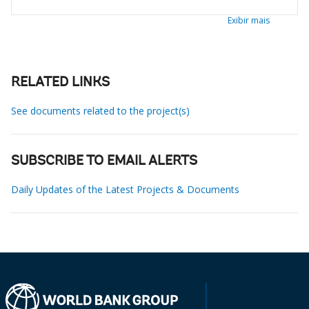
Exibir mais
RELATED LINKS
See documents related to the project(s)
SUBSCRIBE TO EMAIL ALERTS
Daily Updates of the Latest Projects & Documents