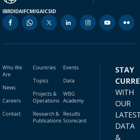
IBRD
IDA
IFC
MIGA
ICSID
Who We
Countries
Events
STAY
Are
CURR
Topics
Data
News
WITH
Projects &
WBG
Careers
Operations
Academy
OUR
LATES
Contact
Research &
Results
Publications
Scorecard
DATA
&