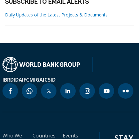
SUBSCRIBE TO EMAIL ALERTS
Daily Updates of the Latest Projects & Documents
IBRD
IDA
IFC
MIGA
ICSID
Who We
Countries
Events
STAY