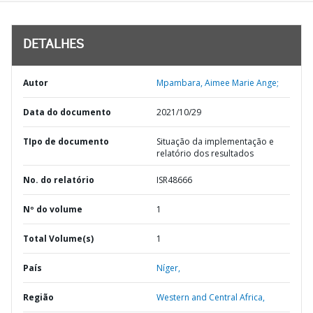
DETALHES
Autor
Mpambara, Aimee Marie Ange;
Data do documento
2021/10/29
TIpo de documento
Situação da implementação e
relatório dos resultados
No. do relatório
ISR48666
Nº do volume
1
Total Volume(s)
1
País
Níger,
Região
Western and Central Africa,