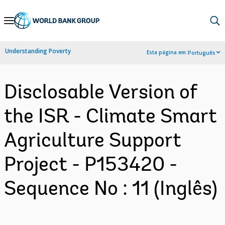
Skip
to
Main
Understanding Poverty
Esta página em:
Português
Navigation
Disclosable Version of
the ISR - Climate Smart
Agriculture Support
Project - P153420 -
Sequence No : 11 (Inglês)