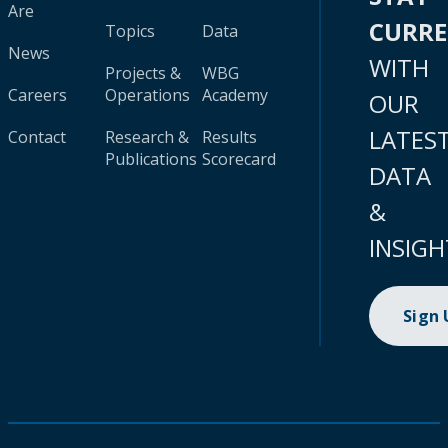
Are
CURR
Topics
Data
News
WITH
Projects &
WBG
Careers
Operations
Academy
OUR
LATES
Contact
Research &
Results
Publications
Scorecard
DATA
&
INSIGH
Sign