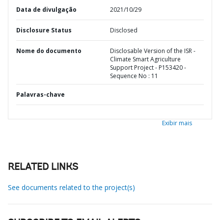
Data de divulgação
2021/10/29
Disclosure Status
Disclosed
Nome do documento
Disclosable Version of the ISR -
Climate Smart Agriculture
Support Project - P153420 -
Sequence No : 11
Palavras-chave
Exibir mais
RELATED LINKS
See documents related to the project(s)