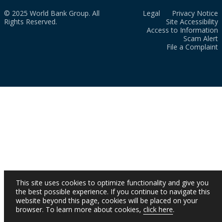
© 2025 World Bank Group. All
Legal
Privacy Notice
Rights Reserved.
Site Accessibility
Access to Information
Scam Alert
File a Complaint
This site uses cookies to optimize functionality and give you
the best possible experience. If you continue to navigate this
website beyond this page, cookies will be placed on your
browser. To learn more about cookies,
click here
.