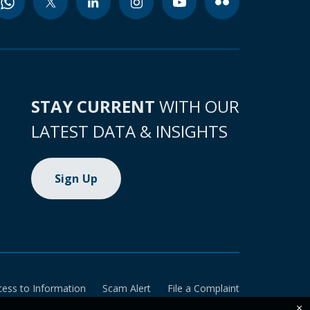
STAY CURRENT
WITH OUR
LATEST DATA & INSIGHTS
Sign Up
cess to Information
Scam Alert
File a Complaint
×