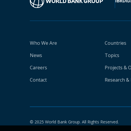
IBRD
ID
Who We Are
Countries
News
Topics
Careers
Projects & 
Contact
Research & 
© 2025 World Bank Group. All Rights Reserved.