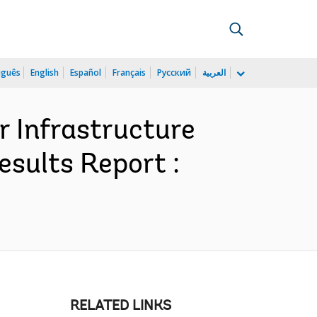
uguês
English
Español
Français
Русский
العربية
r Infrastructure
esults Report :
RELATED LINKS