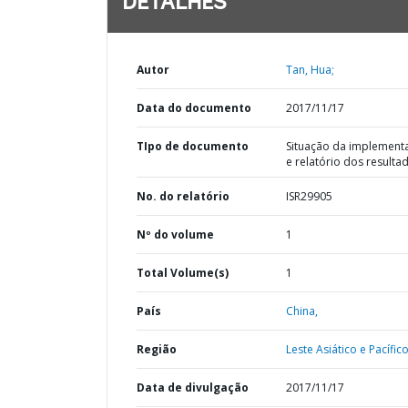
DETALHES
Autor
Tan, Hua;
Data do documento
2017/11/17
TIpo de documento
Situação da implement
e relatório dos resulta
No. do relatório
ISR29905
Nº do volume
1
Total Volume(s)
1
País
China,
Região
Leste Asiático e Pacífico
Data de divulgação
2017/11/17