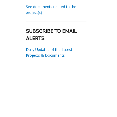
See documents related to the
project(s)
SUBSCRIBE TO EMAIL
ALERTS
Daily Updates of the Latest
Projects & Documents