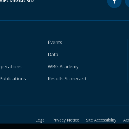
A
IFC
MIGA
ICSID
Events
Data
Operations
WBG Academy
Publications
Results Scorecard
Legal
Privacy Notice
Site Accessibility
Ac