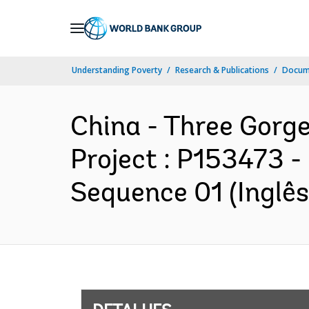
Skip
to
Main
Understanding Poverty
Research & Publications
Docume
Navigation
China - Three Gorge
Project : P153473 -
Sequence 01 (Inglês