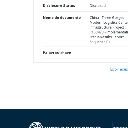
Disclosure Status
Disclosed
Nome do documento
China - Three Gorges
Modern Logistics Cente
Infrastructure Project :
P153473 - Implementat
Status Results Report :
Sequence 01
Palavras-chave
Exibir mais