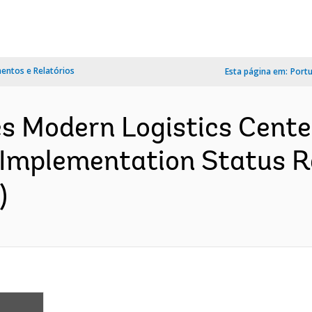
ntos e Relatórios
Esta página em:
Port
s Modern Logistics Cente
 Implementation Status R
)