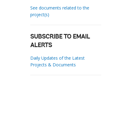
See documents related to the
project(s)
SUBSCRIBE TO EMAIL
ALERTS
Daily Updates of the Latest
Projects & Documents