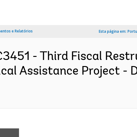
ntos e Relatórios
Esta página em:
Port
3451 - Third Fiscal Restr
cal Assistance Project -