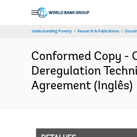
Skip
to
Main
Understanding Poverty
Research & Publications
Docume
Navigation
Conformed Copy - C
Deregulation Techni
Agreement (Inglês)