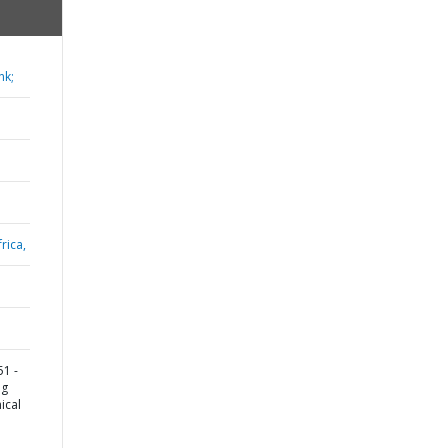
nk;
rica,
1 -
ng
ical