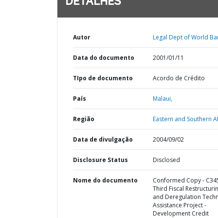
DETALHES
Autor
Legal Dept of World Ba
Data do documento
2001/01/11
TIpo de documento
Acordo de Crédito
País
Malaui,
Região
Eastern and Southern Af
Data de divulgação
2004/09/02
Disclosure Status
Disclosed
Nome do documento
Conformed Copy - C345
Third Fiscal Restructuri
and Deregulation Techn
Assistance Project -
Development Credit