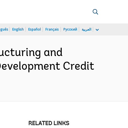
uguês
English
Español
Français
Русский
العربية
ucturing and
 Development Credit
RELATED LINKS