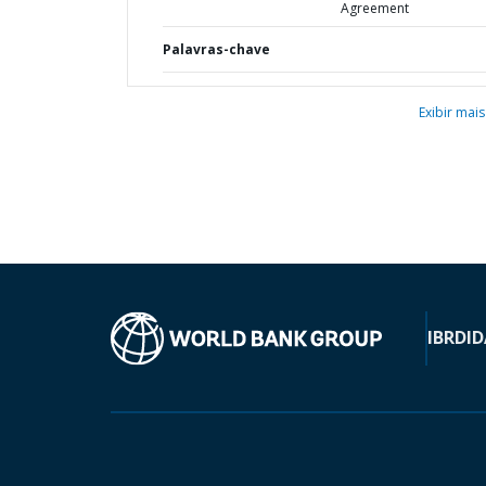
Agreement
Palavras-chave
Exibir mais
IBRD
ID