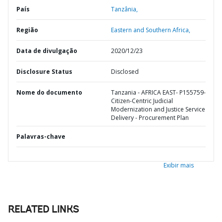
País
Tanzânia,
Região
Eastern and Southern Africa,
Data de divulgação
2020/12/23
Disclosure Status
Disclosed
Nome do documento
Tanzania - AFRICA EAST- P155759-
Citizen-Centric Judicial
Modernization and Justice Service
Delivery - Procurement Plan
Palavras-chave
Exibir mais
RELATED LINKS