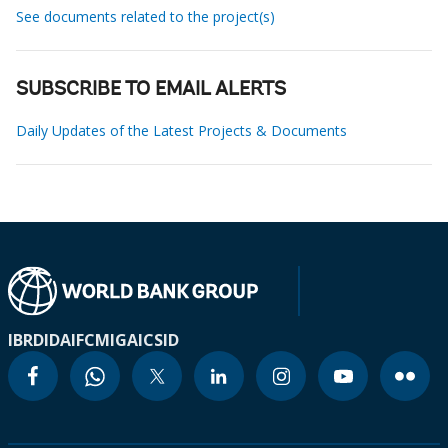
See documents related to the project(s)
SUBSCRIBE TO EMAIL ALERTS
Daily Updates of the Latest Projects & Documents
IBRD
IDA
IFC
MIGA
ICSID