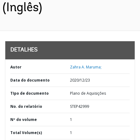
(Inglês)
DETALHES
Autor
Zahra A. Maruma;
Data do documento
2020/12/23
TIpo de documento
Plano de Aquisições
No. do relatório
STEP42999
Nº do volume
1
Total Volume(s)
1