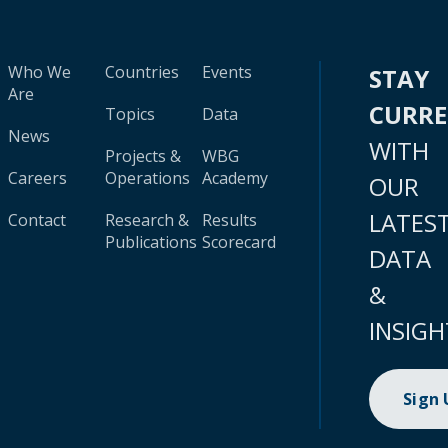
Who We
Countries
Events
STAY
Are
CURR
Topics
Data
News
WITH
Projects &
WBG
Careers
Operations
Academy
OUR
LATES
Contact
Research &
Results
Publications
Scorecard
DATA
&
INSIGH
Sign