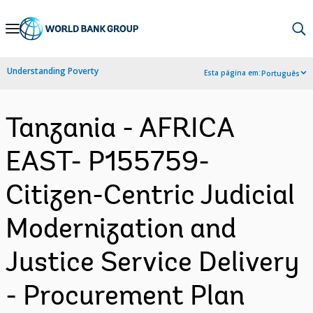
Skip
to
Main
Understanding Poverty
Esta página em:
Português
Navigation
Tanzania - AFRICA
EAST- P155759-
Citizen-Centric Judicial
Modernization and
Justice Service Delivery
- Procurement Plan