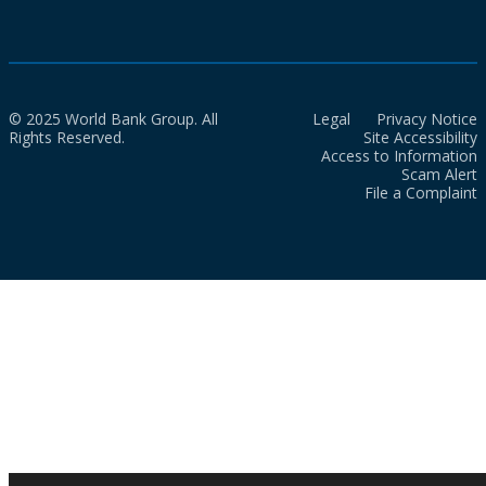
© 2025 World Bank Group. All
Legal
Privacy Notice
Rights Reserved.
Site Accessibility
Access to Information
Scam Alert
File a Complaint