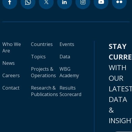
Who We
Countries
Events
STAY
Are
CURR
Topics
Data
News
WITH
Projects &
WBG
Careers
Operations
Academy
OUR
LATES
Contact
Research &
Results
Publications
Scorecard
DATA
&
INSIGH