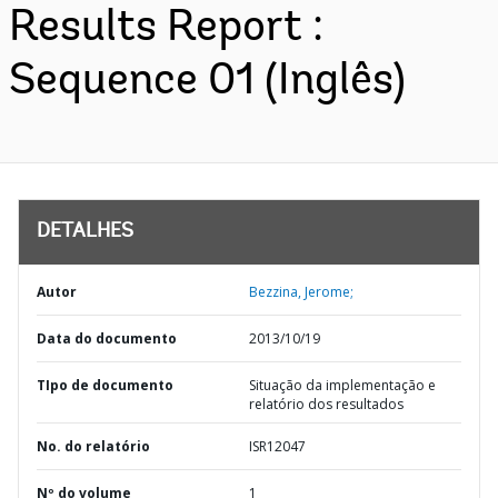
Results Report :
Sequence 01 (Inglês)
DETALHES
Autor
Bezzina, Jerome;
Data do documento
2013/10/19
TIpo de documento
Situação da implementação e
relatório dos resultados
No. do relatório
ISR12047
Nº do volume
1