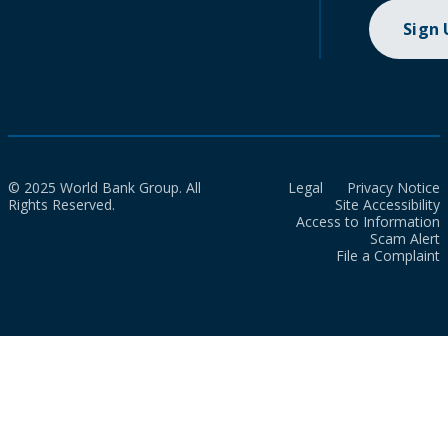
Sign
© 2025 World Bank Group. All
Legal
Privacy Notice
Rights Reserved.
Site Accessibility
Access to Information
Scam Alert
File a Complaint