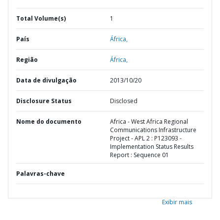
Total Volume(s)
1
País
África,
Região
África,
Data de divulgação
2013/10/20
Disclosure Status
Disclosed
Nome do documento
Africa - West Africa Regional
Communications Infrastructure
Project - APL 2 : P123093 -
Implementation Status Results
Report : Sequence 01
Palavras-chave
Exibir mais