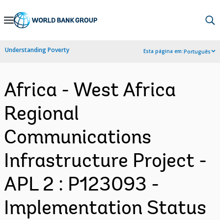
Skip
to
Main
Understanding Poverty
Esta página em:
Português
Navigation
Africa - West Africa
Regional
Communications
Infrastructure Project -
APL 2 : P123093 -
Implementation Status