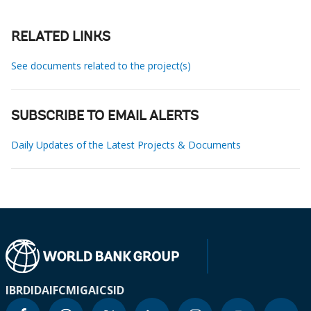
RELATED LINKS
See documents related to the project(s)
SUBSCRIBE TO EMAIL ALERTS
Daily Updates of the Latest Projects & Documents
IBRD
IDA
IFC
MIGA
ICSID