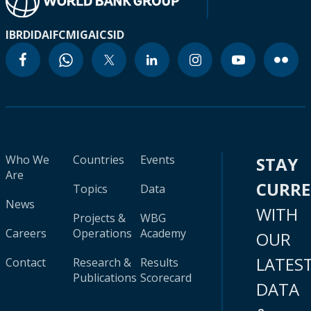
IBRD
IDA
IFC
MIGA
ICSID
Who We
Countries
Events
STAY
Are
CURR
Topics
Data
News
WITH
Projects &
WBG
Careers
Operations
Academy
OUR
LATES
Contact
Research &
Results
Publications
Scorecard
DATA