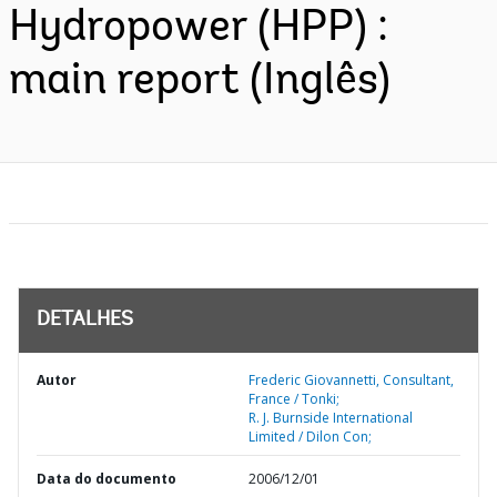
Hydropower (HPP) :
main report (Inglês)
DETALHES
Autor
Frederic Giovannetti, Consultant,
France / Tonki;
R. J. Burnside International
Limited / Dilon Con;
Data do documento
2006/12/01