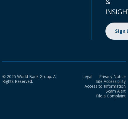
&
INSIGH
Sign
© 2025 World Bank Group. All
Legal
Privacy Notice
Rights Reserved.
Site Accessibility
Access to Information
Scam Alert
File a Complaint