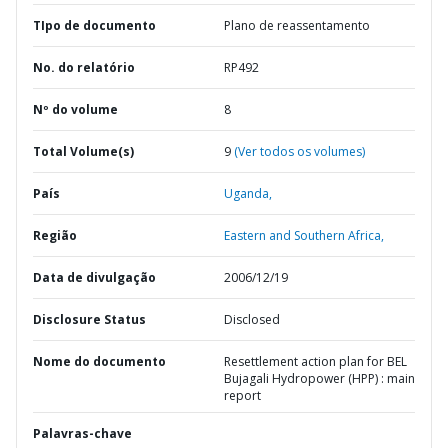
TIpo de documento
Plano de reassentamento
No. do relatório
RP492
Nº do volume
8
Total Volume(s)
9
(Ver todos os volumes)
País
Uganda,
Região
Eastern and Southern Africa,
Data de divulgação
2006/12/19
Disclosure Status
Disclosed
Nome do documento
Resettlement action plan for BEL
Bujagali Hydropower (HPP) : main
report
Palavras-chave