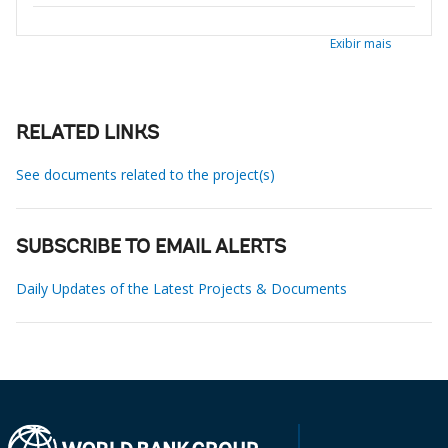
Exibir mais
RELATED LINKS
See documents related to the project(s)
SUBSCRIBE TO EMAIL ALERTS
Daily Updates of the Latest Projects & Documents