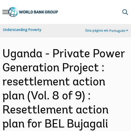
Skip
to
Main
Understanding Poverty
Esta página em:
Português
Navigation
Uganda - Private Power
Generation Project :
resettlement action
plan (Vol. 8 of 9) :
Resettlement action
plan for BEL Bujagali