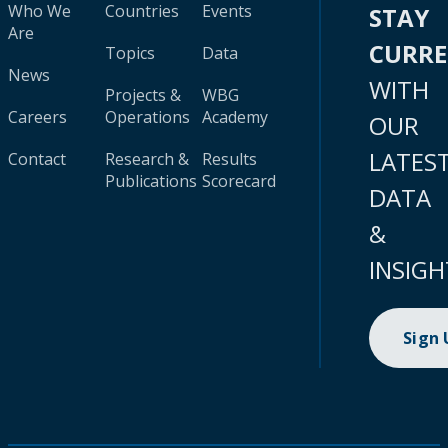
Who We
Countries
Events
STAY
Are
CURR
Topics
Data
News
WITH
Projects &
WBG
Careers
Operations
Academy
OUR
LATES
Contact
Research &
Results
Publications
Scorecard
DATA
&
INSIGH
Sign