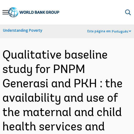
Skip
to
Main
Understanding Poverty
Esta página em:
Português
Navigation
Qualitative baseline
study for PNPM
Generasi and PKH : the
availability and use of
the maternal and child
health services and