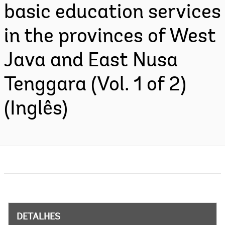
basic education services
in the provinces of West
Java and East Nusa
Tenggara (Vol. 1 of 2)
(Inglês)
DETALHES