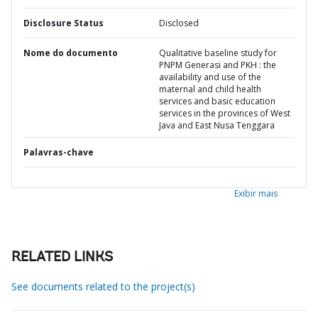
Disclosure Status
Disclosed
Nome do documento
Qualitative baseline study for
PNPM Generasi and PKH : the
availability and use of the
maternal and child health
services and basic education
services in the provinces of West
Java and East Nusa Tenggara
Palavras-chave
Exibir mais
RELATED LINKS
See documents related to the project(s)