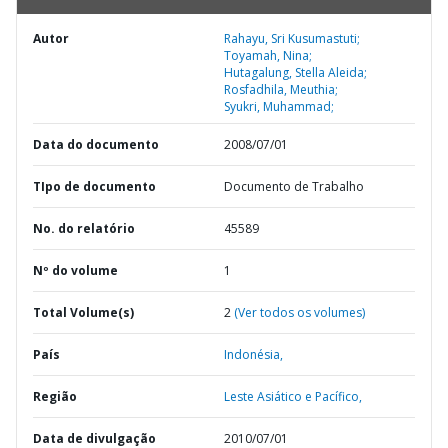
Autor
Rahayu, Sri Kusumastuti;
Toyamah, Nina;
Hutagalung, Stella Aleida;
Rosfadhila, Meuthia;
Syukri, Muhammad;
Data do documento
2008/07/01
TIpo de documento
Documento de Trabalho
No. do relatório
45589
Nº do volume
1
Total Volume(s)
2
(Ver todos os volumes)
País
Indonésia,
Região
Leste Asiático e Pacífico,
Data de divulgação
2010/07/01