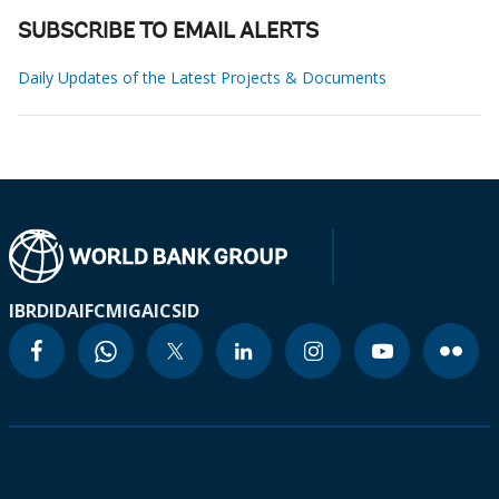
SUBSCRIBE TO EMAIL ALERTS
Daily Updates of the Latest Projects & Documents
IBRD
IDA
IFC
MIGA
ICSID