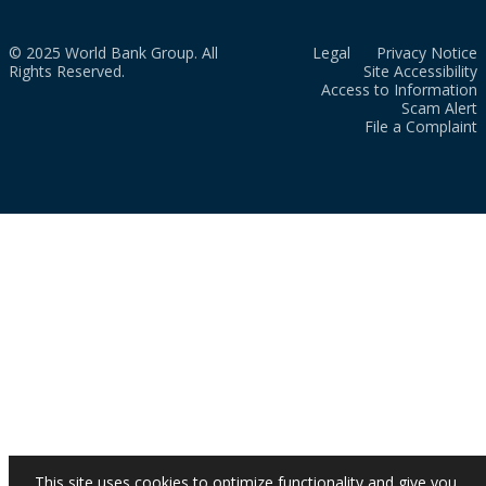
© 2025 World Bank Group. All
Legal
Privacy Notice
Rights Reserved.
Site Accessibility
Access to Information
Scam Alert
File a Complaint
This site uses cookies to optimize functionality and give you