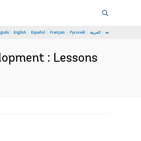
uguês
English
Español
Français
Русский
العربية
elopment : Lessons