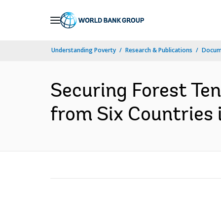
Skip
to
Main
Understanding Poverty
Research & Publications
Docume
Navigation
Securing Forest Ten
from Six Countries 