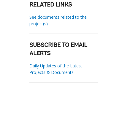
RELATED LINKS
See documents related to the
project(s)
SUBSCRIBE TO EMAIL
ALERTS
Daily Updates of the Latest
Projects & Documents