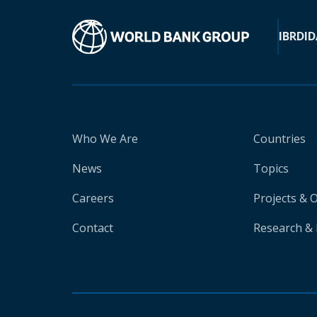
IBRD
ID
Who We Are
Countries
News
Topics
Careers
Projects & 
Contact
Research & 