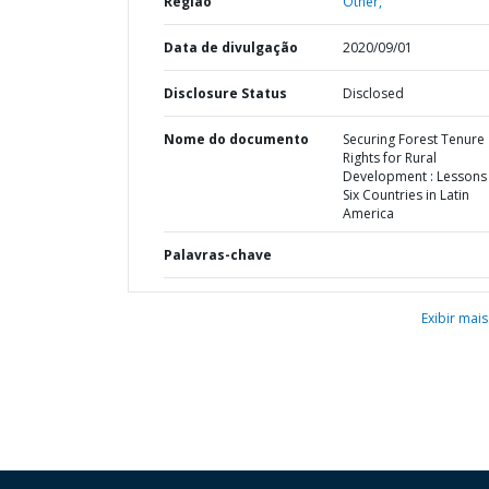
Região
Other,
Data de divulgação
2020/09/01
Disclosure Status
Disclosed
Nome do documento
Securing Forest Tenure
Rights for Rural
Development : Lessons
Six Countries in Latin
America
Palavras-chave
Exibir mais