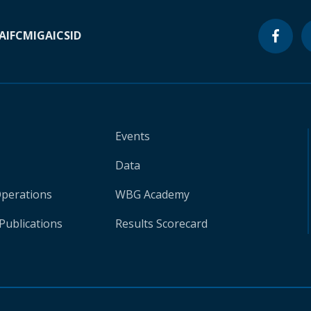
A
IFC
MIGA
ICSID
Events
Data
Operations
WBG Academy
Publications
Results Scorecard