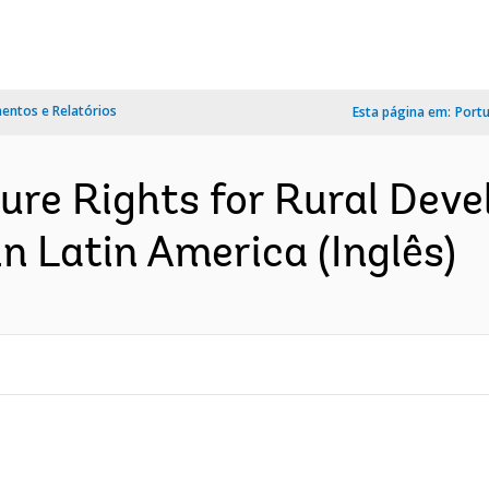
ntos e Relatórios
Esta página em:
Port
ure Rights for Rural Dev
in Latin America (Inglês)