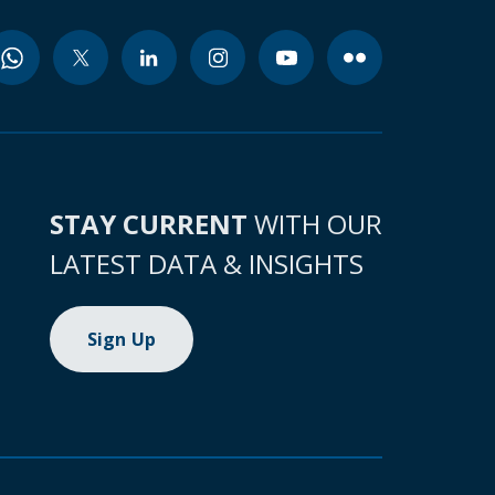
STAY CURRENT
WITH OUR
LATEST DATA & INSIGHTS
Sign Up