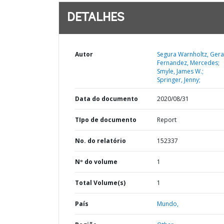
DETALHES
Autor
Segura Warnholtz, Gera
Fernandez, Mercedes;
Smyle, James W.;
Springer, Jenny;
Data do documento
2020/08/31
TIpo de documento
Report
No. do relatório
152337
Nº do volume
1
Total Volume(s)
1
País
Mundo,