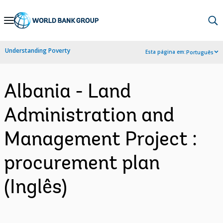
Skip
to
Main
Understanding Poverty
Esta página em:
Português
Navigation
Albania - Land
Administration and
Management Project :
procurement plan
(Inglês)