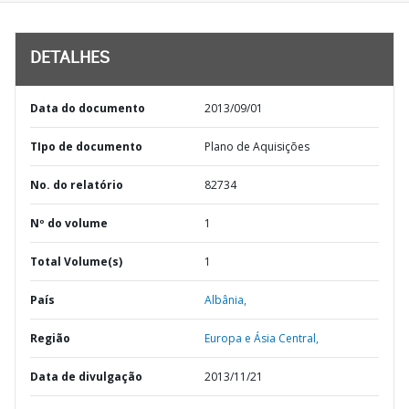
DETALHES
Data do documento
2013/09/01
TIpo de documento
Plano de Aquisições
No. do relatório
82734
Nº do volume
1
Total Volume(s)
1
País
Albânia,
Região
Europa e Ásia Central,
Data de divulgação
2013/11/21