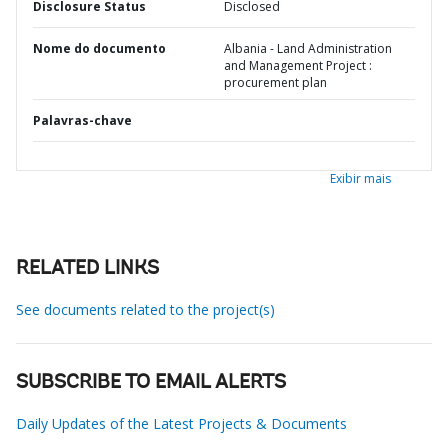
Disclosure Status
Disclosed
Nome do documento
Albania - Land Administration
and Management Project :
procurement plan
Palavras-chave
Exibir mais
RELATED LINKS
See documents related to the project(s)
SUBSCRIBE TO EMAIL ALERTS
Daily Updates of the Latest Projects & Documents