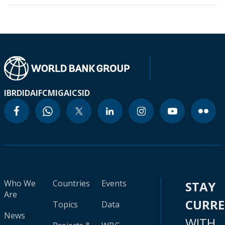
IBRD
IDA
IFC
MIGA
ICSID
Who We
Countries
Events
STAY
Are
CURR
Topics
Data
News
WITH