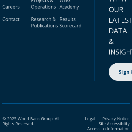
Projects &
WBG
Careers
Operations
Academy
OUR
LATES
Contact
Research &
Results
Publications
Scorecard
DATA
&
INSIGH
Sign
© 2025 World Bank Group. All
Legal
Privacy Notice
Rights Reserved.
Site Accessibility
Access to Information