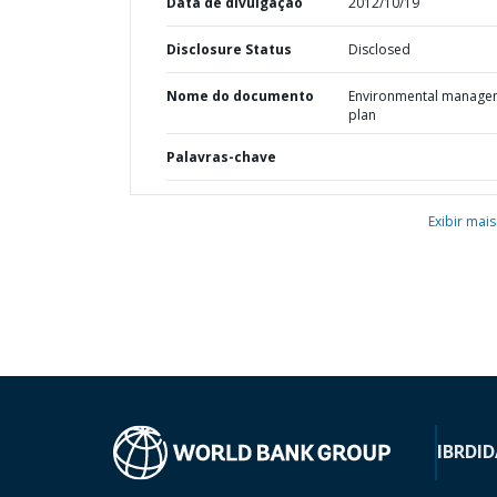
Data de divulgação
2012/10/19
Disclosure Status
Disclosed
Nome do documento
Environmental manage
plan
Palavras-chave
Exibir mais
IBRD
ID