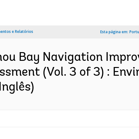
ntos e Relatórios
Esta página em:
Port
zhou Bay Navigation Impro
sment (Vol. 3 of 3) : Env
nglês)