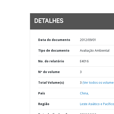
DETALHES
Data do documento
2012/09/01
TIpo de documento
Avaliação Ambiental
No. do relatório
E4016
Nº do volume
3
Total Volume(s)
3
(Ver todos os volume
País
China,
Região
Leste Asiático e Pacífico