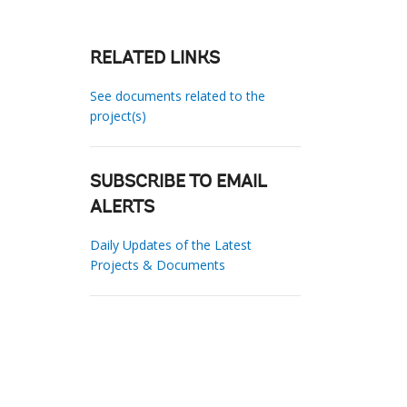
RELATED LINKS
See documents related to the
project(s)
SUBSCRIBE TO EMAIL
ALERTS
Daily Updates of the Latest
Projects & Documents