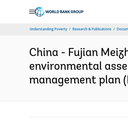
Skip
to
Main
Understanding Poverty
Research & Publications
Docume
Navigation
China - Fujian Mei
environmental asses
management plan (I