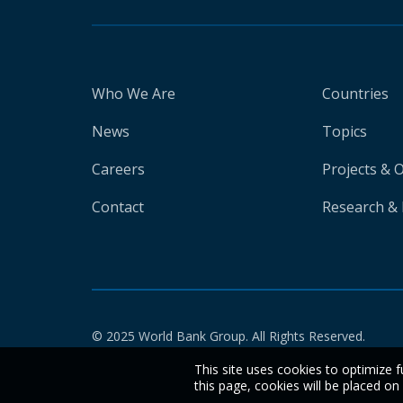
Who We Are
Countries
News
Topics
Careers
Projects & 
Contact
Research & 
© 2025 World Bank Group. All Rights Reserved.
This site uses cookies to optimize f
this page, cookies will be placed o