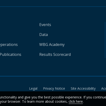
Events
Data
Operations
WBG Academy
Publications
Results Scorecard
Legal
Privacy Notice
Site Accessibility
Ac
unctionality and give you the best possible experience. If you continu
n your browser. To learn more about cookies,
click here
.