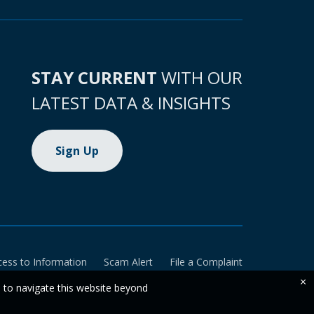
STAY CURRENT
WITH OUR
LATEST DATA & INSIGHTS
Sign Up
cess to Information
Scam Alert
File a Complaint
×
e to navigate this website beyond