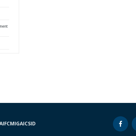
ment
A
IFC
MIGA
ICSID