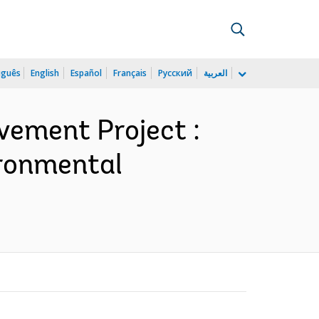
uguês
English
Español
Français
Русский
العربية
vement Project :
ironmental