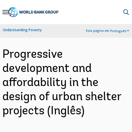
Skip
to
Main
Understanding Poverty
Esta página em:
Português
Navigation
Progressive
development and
affordability in the
design of urban shelter
projects (Inglês)