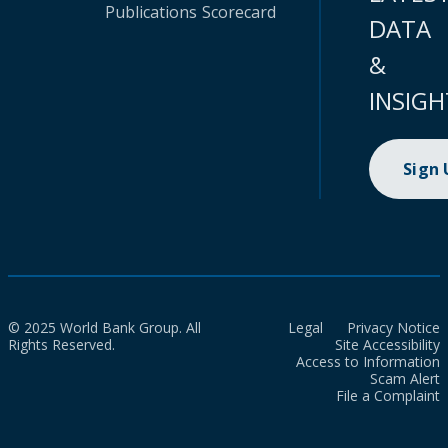
Publications
Scorecard
DATA
&
INSIGH
Sign
© 2025 World Bank Group. All
Legal
Privacy Notice
Rights Reserved.
Site Accessibility
Access to Information
Scam Alert
File a Complaint