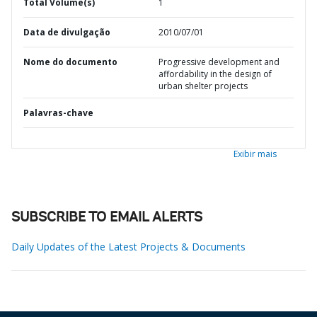
Total Volume(s)
1
Data de divulgação
2010/07/01
Nome do documento
Progressive development and
affordability in the design of
urban shelter projects
Palavras-chave
Exibir mais
SUBSCRIBE TO EMAIL ALERTS
Daily Updates of the Latest Projects & Documents