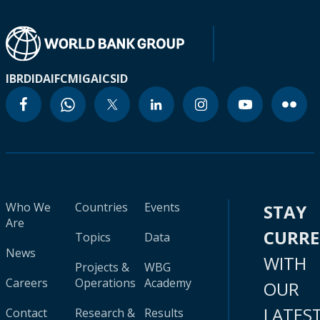
IBRD
IDA
IFC
MIGA
ICSID
Who We
Countries
Events
STAY
Are
CURR
Topics
Data
News
WITH
Projects &
WBG
Careers
Operations
Academy
OUR
LATES
Contact
Research &
Results