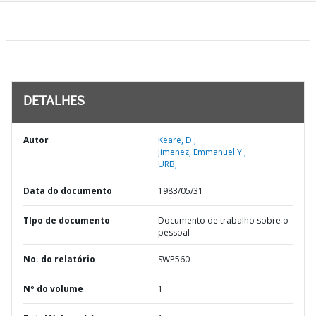
DETALHES
Autor
Keare, D.;
Jimenez, Emmanuel Y.;
URB;
Data do documento
1983/05/31
TIpo de documento
Documento de trabalho sobre o
pessoal
No. do relatório
SWP560
Nº do volume
1