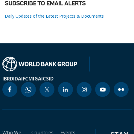
SUBSCRIBE TO EMAIL ALERTS
Daily Updates of the Latest Projects & Documents
IBRD
IDA
IFC
MIGA
ICSID
Who We
Countries
Events