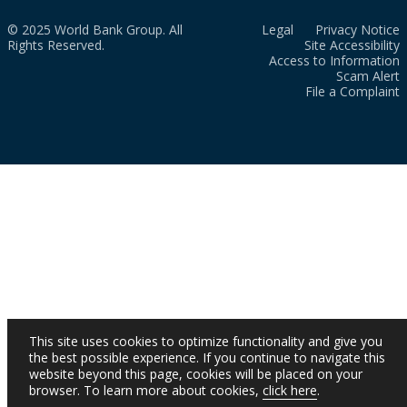
© 2025 World Bank Group. All
Legal
Privacy Notice
Rights Reserved.
Site Accessibility
Access to Information
Scam Alert
File a Complaint
This site uses cookies to optimize functionality and give you
the best possible experience. If you continue to navigate this
website beyond this page, cookies will be placed on your
browser. To learn more about cookies,
click here
.