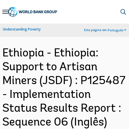
Skip
to
Main
Understanding Poverty
Esta página em:
Português
Navigation
Ethiopia - Ethiopia:
Support to Artisan
Miners (JSDF) : P125487
- Implementation
Status Results Report :
Sequence 06 (Inglês)