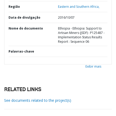
Região
Eastern and Southern Africa,
Data de divulgação
2016/10/07
Nome do documento
Ethiopia - Ethiopia: Support to
Artisan Miners (JSDF) : P125487 -
Implementation Status Results
Report : Sequence 06
Palavras-chave
Exibir mais
RELATED LINKS
See documents related to the project(s)