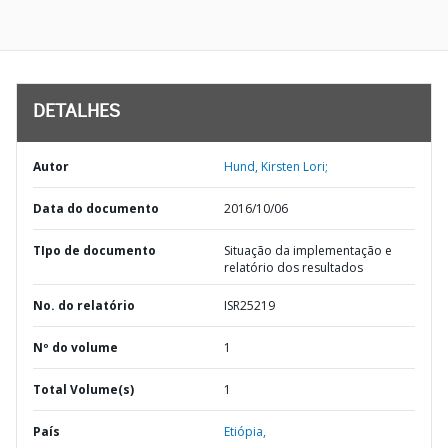
DETALHES
Autor
Hund, Kirsten Lori;
Data do documento
2016/10/06
TIpo de documento
Situação da implementação e
relatório dos resultados
No. do relatório
ISR25219
Nº do volume
1
Total Volume(s)
1
País
Etiópia,