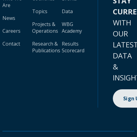
STAY
Are
CURR
Topics
Data
News
WITH
Projects &
WBG
Careers
Operations
Academy
OUR
LATES
Contact
Research &
Results
Publications
Scorecard
DATA
&
INSIGH
Sign