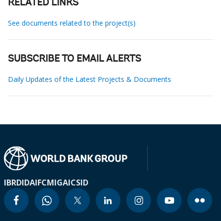
RELATED LINKS
See documents related to the project(s)
SUBSCRIBE TO EMAIL ALERTS
Daily Updates of the Latest Projects & Documents
IBRD
IDA
IFC
MIGA
ICSID