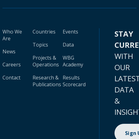
Who We
Countries
Events
STAY
Are
CURR
Topics
Data
News
WITH
Projects &
WBG
Careers
Operations
Academy
OUR
LATES
Contact
Research &
Results
Publications
Scorecard
DATA
&
INSIGH
Sign