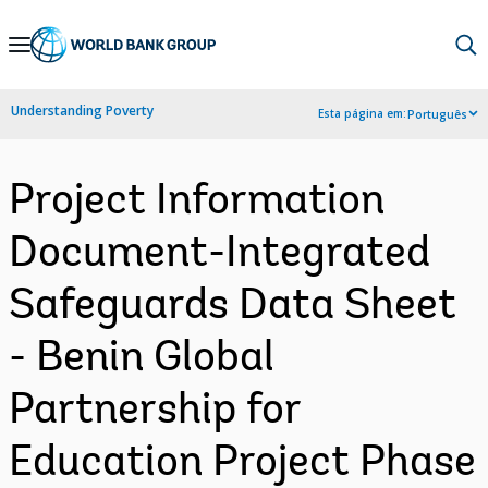
Skip
to
Main
Understanding Poverty
Esta página em:
Português
Navigation
Project Information
Document-Integrated
Safeguards Data Sheet
- Benin Global
Partnership for
Education Project Phase