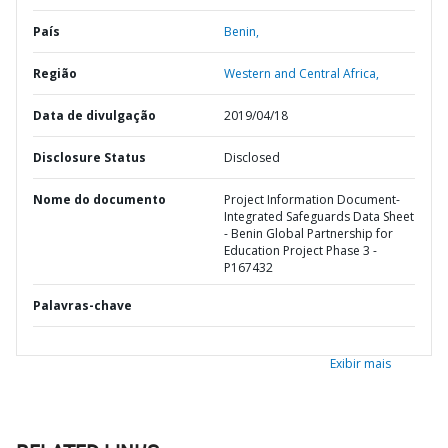
País
Benin,
Região
Western and Central Africa,
Data de divulgação
2019/04/18
Disclosure Status
Disclosed
Nome do documento
Project Information Document-
Integrated Safeguards Data Sheet
- Benin Global Partnership for
Education Project Phase 3 -
P167432
Palavras-chave
Exibir mais