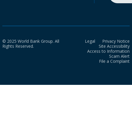
© 2025 World Bank Group. All
Legal
Privacy Notice
Rights Reserved.
Site Accessibility
Access to Information
Scam Alert
File a Complaint