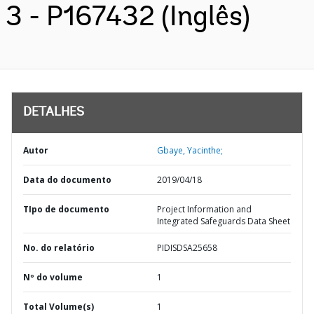
3 - P167432 (Inglês)
DETALHES
Autor
Gbaye, Yacinthe;
Data do documento
2019/04/18
TIpo de documento
Project Information and
Integrated Safeguards Data Sheet
No. do relatório
PIDISDSA25658
Nº do volume
1
Total Volume(s)
1