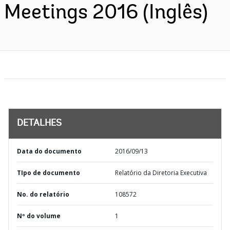
Meetings 2016 (Inglês)
DETALHES
Data do documento
2016/09/13
TIpo de documento
Relatório da Diretoria Executiva
No. do relatório
108572
Nº do volume
1