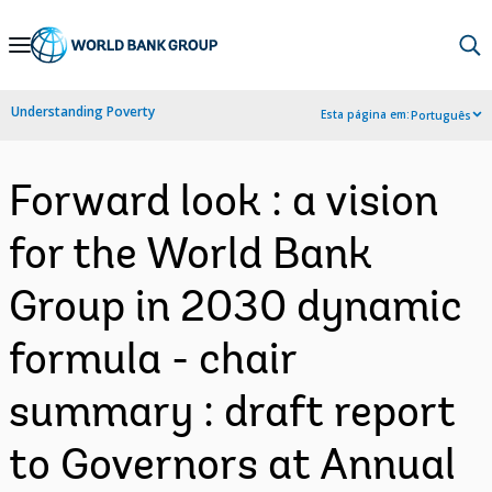
Skip
to
Main
Understanding Poverty
Esta página em:
Português
Navigation
Forward look : a vision
for the World Bank
Group in 2030 dynamic
formula - chair
summary : draft report
to Governors at Annual