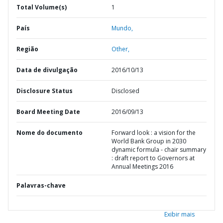
Total Volume(s)
1
País
Mundo,
Região
Other,
Data de divulgação
2016/10/13
Disclosure Status
Disclosed
Board Meeting Date
2016/09/13
Nome do documento
Forward look : a vision for the
World Bank Group in 2030
dynamic formula - chair summary
: draft report to Governors at
Annual Meetings 2016
Palavras-chave
Exibir mais