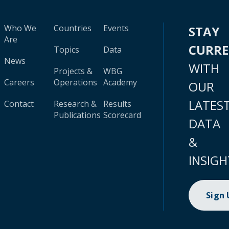
Who We
Countries
Events
STAY
Are
CURR
Topics
Data
News
WITH
Projects &
WBG
Careers
Operations
Academy
OUR
LATES
Contact
Research &
Results
Publications
Scorecard
DATA
&
INSIGH
Sign