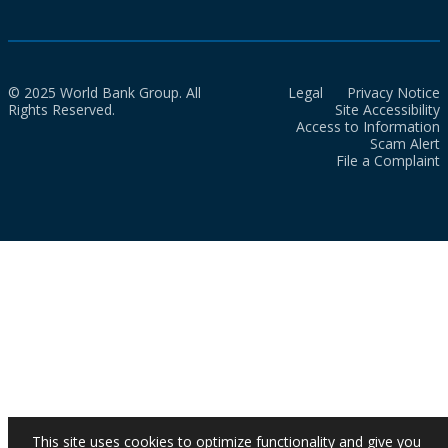
© 2025 World Bank Group. All
Legal
Privacy Notice
Rights Reserved.
Site Accessibility
Access to Information
Scam Alert
File a Complaint
This site uses cookies to optimize functionality and give you