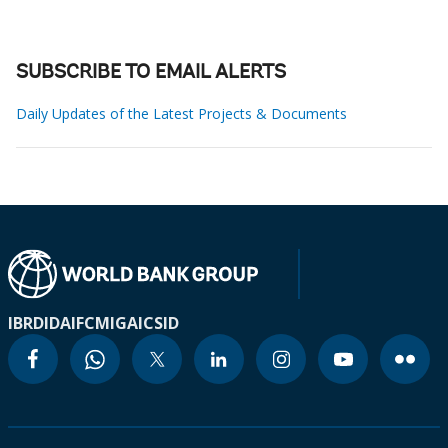
SUBSCRIBE TO EMAIL ALERTS
Daily Updates of the Latest Projects & Documents
IBRD
IDA
IFC
MIGA
ICSID