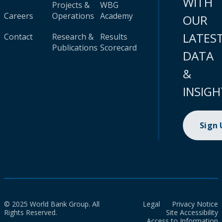
WITH
Projects &
WBG
Careers
Operations
Academy
OUR
LATES
Contact
Research &
Results
Publications
Scorecard
DATA
&
INSIGH
Sign
© 2025 World Bank Group. All
Legal
Privacy Notice
Rights Reserved.
Site Accessibility
Access to Information