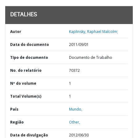
DETALHES
Autor
Kaplinsky, Raphael Malcolm;
Data do documento
2011/09/01
TIpo de documento
Documento de Trabalho
No. do relatório
70372
Nº do volume
1
Total Volume(s)
1
País
Mundo,
Região
Other,
Data de divulgação
2012/06/30