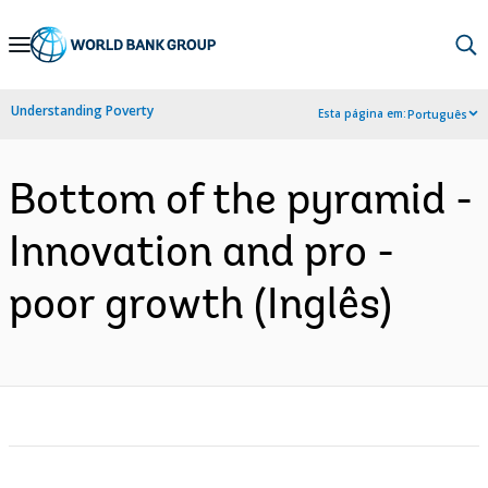
Skip
to
Main
Understanding Poverty
Esta página em:
Português
Navigation
Bottom of the pyramid -
Innovation and pro -
poor growth (Inglês)