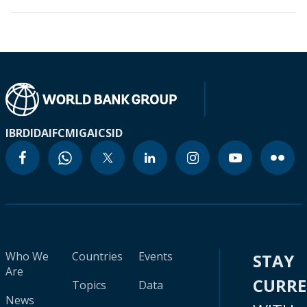
IBRD
IDA
IFC
MIGA
ICSID
Who We
Countries
Events
STAY
Are
CURR
Topics
Data
News