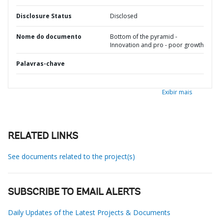
Disclosure Status
Disclosed
Nome do documento
Bottom of the pyramid -
Innovation and pro - poor growth
Palavras-chave
Exibir mais
RELATED LINKS
See documents related to the project(s)
SUBSCRIBE TO EMAIL ALERTS
Daily Updates of the Latest Projects & Documents