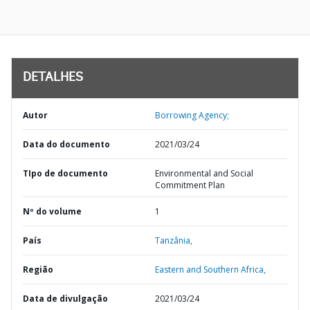
DETALHES
Autor
Borrowing Agency;
Data do documento
2021/03/24
TIpo de documento
Environmental and Social
Commitment Plan
Nº do volume
1
País
Tanzânia,
Região
Eastern and Southern Africa,
Data de divulgação
2021/03/24