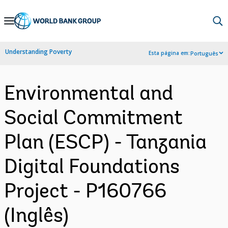
Skip
to
Main
Understanding Poverty
Esta página em:
Português
Navigation
Environmental and
Social Commitment
Plan (ESCP) - Tanzania
Digital Foundations
Project - P160766
(Inglês)