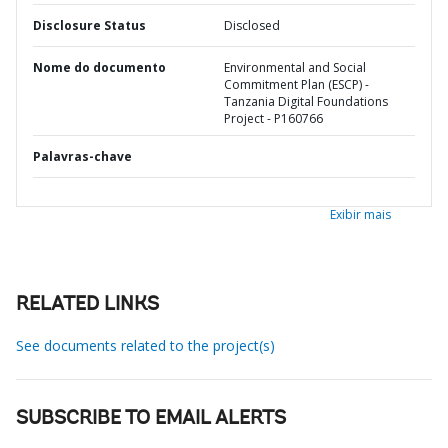
Disclosure Status
Disclosed
Nome do documento
Environmental and Social
Commitment Plan (ESCP) -
Tanzania Digital Foundations
Project - P160766
Palavras-chave
Exibir mais
RELATED LINKS
See documents related to the project(s)
SUBSCRIBE TO EMAIL ALERTS