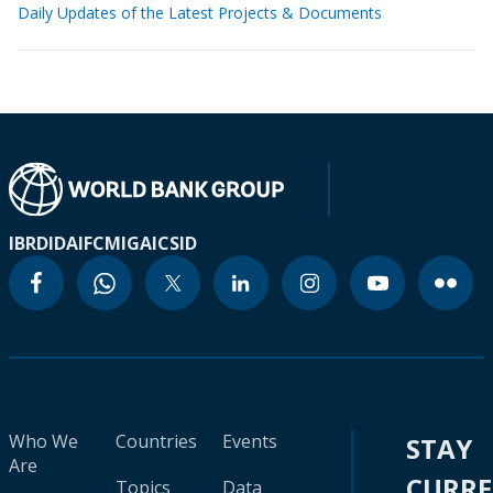
Daily Updates of the Latest Projects & Documents
IBRD
IDA
IFC
MIGA
ICSID
Who We
Countries
Events
STAY
Are
CURR
Topics
Data