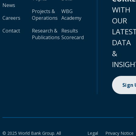
News
WITH
Projects &
WBG
Careers
Operations
Academy
OUR
LATES
Contact
Research &
Results
Publications
Scorecard
DATA
&
INSIGH
Sign
© 2025 World Bank Group. All
Legal
Privacy Notice