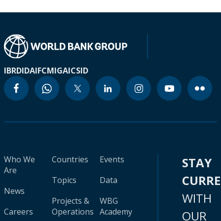
IBRD
IDA
IFC
MIGA
ICSID
Who We
Countries
Events
STAY
Are
CURR
Topics
Data
News
WITH
Projects &
WBG
Careers
Operations
Academy
OUR