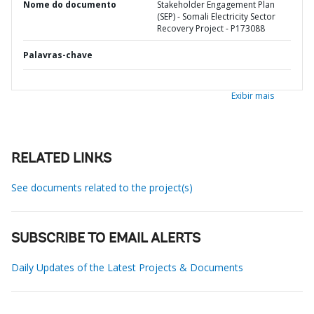
Nome do documento
Stakeholder Engagement Plan
(SEP) - Somali Electricity Sector
Recovery Project - P173088
Palavras-chave
Exibir mais
RELATED LINKS
See documents related to the project(s)
SUBSCRIBE TO EMAIL ALERTS
Daily Updates of the Latest Projects & Documents