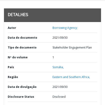
DETALHES
Autor
Borrowing Agency;
Data do documento
2021/09/30
TIpo de documento
Stakeholder Engagement Plan
Nº do volume
1
País
Somália,
Região
Eastern and Southern Africa,
Data de divulgação
2021/09/30
Disclosure Status
Disclosed