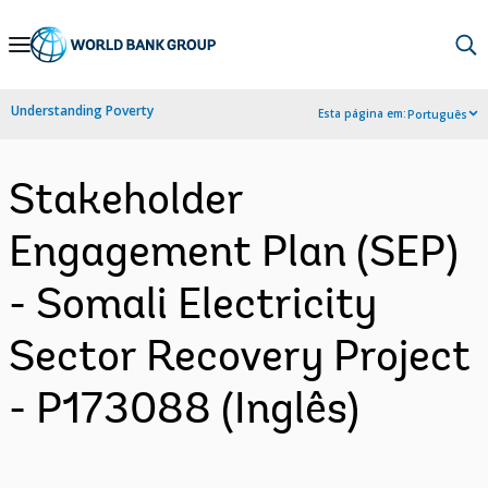
Skip
to
Main
Understanding Poverty
Esta página em:
Português
Navigation
Stakeholder
Engagement Plan (SEP)
- Somali Electricity
Sector Recovery Project
- P173088 (Inglês)