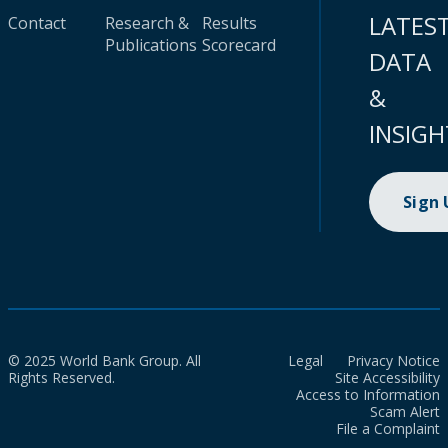
LATES
Contact
Research &
Results
Publications
Scorecard
DATA
&
INSIGH
Sign
© 2025 World Bank Group. All
Legal
Privacy Notice
Rights Reserved.
Site Accessibility
Access to Information
Scam Alert
File a Complaint