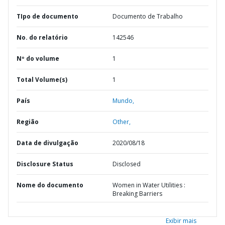
TIpo de documento
Documento de Trabalho
No. do relatório
142546
Nº do volume
1
Total Volume(s)
1
País
Mundo,
Região
Other,
Data de divulgação
2020/08/18
Disclosure Status
Disclosed
Nome do documento
Women in Water Utilities :
Breaking Barriers
Exibir mais