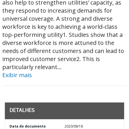
also help to strengthen utilities’ capacity, as
they respond to increasing demands for
universal coverage. A strong and diverse
workforce is key to achieving a world-class
top-performing utility1. Studies show that a
diverse workforce is more attuned to the
needs of different customers and can lead to
improved customer service2. This is
particularly relevant...
Exibir mais
DETALHES
Data do documento
2020/08/18