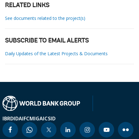
RELATED LINKS
See documents related to the project(s)
SUBSCRIBE TO EMAIL ALERTS
Daily Updates of the Latest Projects & Documents
IBRD
IDA
IFC
MIGA
ICSID