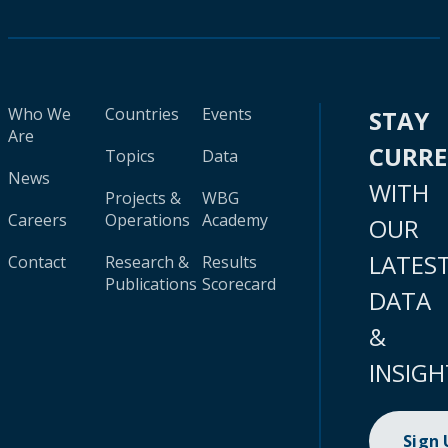
Who We
Countries
Events
STAY
Are
CURR
Topics
Data
News
WITH
Projects &
WBG
Careers
Operations
Academy
OUR
LATES
Contact
Research &
Results
Publications
Scorecard
DATA
&
INSIGH
Sign