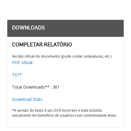
DOWNLOADS
COMPLETAR RELATÓRIO
Versão oficial do documento (pode conter assinaturas, etc.)
PDF oficial
TXT*
Total Downloads** : 361
Download Stats
*A versão do texto é um OCR incorreto e está incluído
unicamente em benefício de usuários com conectividade lenta.