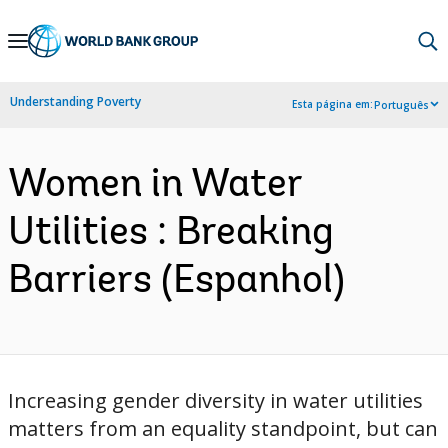
Skip
to
Main
Understanding Poverty
Esta página em:
Português
Navigation
Women in Water
Utilities : Breaking
Barriers (Espanhol)
Increasing gender diversity in water utilities
matters from an equality standpoint, but can