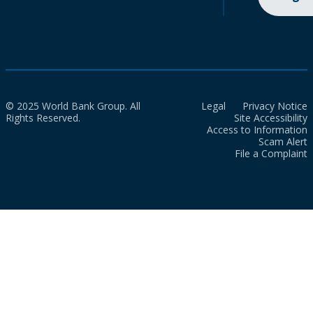
© 2025 World Bank Group. All
Legal
Privacy Notice
Rights Reserved.
Site Accessibility
Access to Information
Scam Alert
File a Complaint