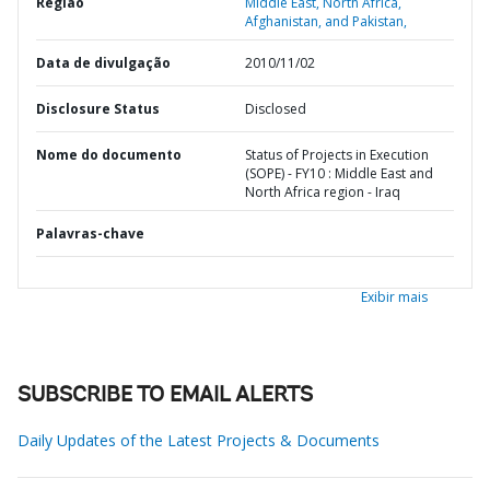
Região
Middle East, North Africa,
Afghanistan, and Pakistan,
Data de divulgação
2010/11/02
Disclosure Status
Disclosed
Nome do documento
Status of Projects in Execution
(SOPE) - FY10 : Middle East and
North Africa region - Iraq
Palavras-chave
Exibir mais
SUBSCRIBE TO EMAIL ALERTS
Daily Updates of the Latest Projects & Documents