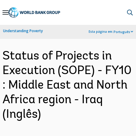
Skip
to
Main
Understanding Poverty
Esta página em:
Português
Navigation
Status of Projects in
Execution (SOPE) - FY10
: Middle East and North
Africa region - Iraq
(Inglês)