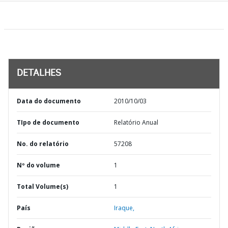
DETALHES
Data do documento
2010/10/03
TIpo de documento
Relatório Anual
No. do relatório
57208
Nº do volume
1
Total Volume(s)
1
País
Iraque,