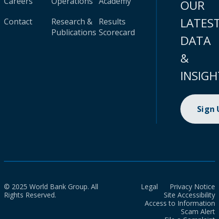
Careers
Operations
Academy
OUR
LATES
Contact
Research &
Results
Publications
Scorecard
DATA
&
INSIGH
Sign
© 2025 World Bank Group. All
Legal
Privacy Notice
Rights Reserved.
Site Accessibility
Access to Information
Scam Alert