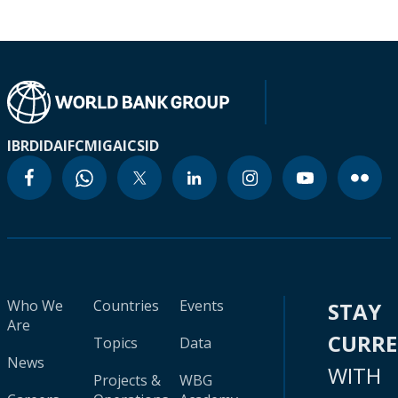
IBRD
IDA
IFC
MIGA
ICSID
Who We
Countries
Events
STAY
Are
CURR
Topics
Data
News
WITH
Projects &
WBG