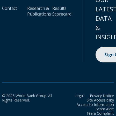
LATES
Contact
Research &
Results
Publications
Scorecard
DATA
&
INSIGH
Sign
© 2025 World Bank Group. All
Legal
Privacy Notice
Rights Reserved.
Site Accessibility
Access to Information
Scam Alert
File a Complaint