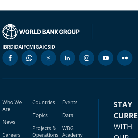
IBRD
IDA
IFC
MIGA
ICSID
Who We
Countries
Events
STAY
Are
CURR
Topics
Data
News
WITH
Projects &
WBG
Careers
Operations
Academy
OUR