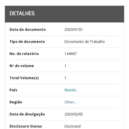
DETALHES
Data do documento
2020/01/01
TIpo de documento
Documento de Trabalho
No. do relatório
144667
Nº do volume
1
Total Volume(s)
1
País
Mundo,
Região
Other,
Data de divulgação
2020/02/05
Disclosure Status
Disclosed