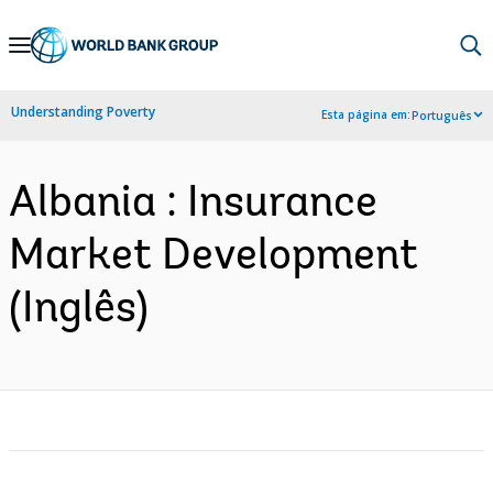
Skip
to
Main
Understanding Poverty
Esta página em:
Português
Navigation
Albania : Insurance
Market Development
(Inglês)