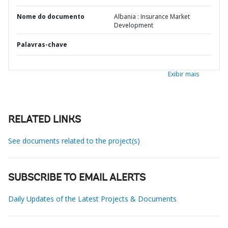
Nome do documento
Albania : Insurance Market
Development
Palavras-chave
Exibir mais
RELATED LINKS
See documents related to the project(s)
SUBSCRIBE TO EMAIL ALERTS
Daily Updates of the Latest Projects & Documents