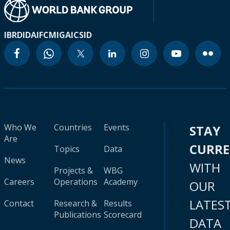
IBRD
IDA
IFC
MIGA
ICSID
Who We
Countries
Events
STAY
Are
CURR
Topics
Data
News
WITH
Projects &
WBG
Careers
Operations
Academy
OUR
LATES
Contact
Research &
Results
Publications
Scorecard
DATA