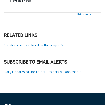
Palavras-chave
Exibir mais
RELATED LINKS
See documents related to the project(s)
SUBSCRIBE TO EMAIL ALERTS
Daily Updates of the Latest Projects & Documents