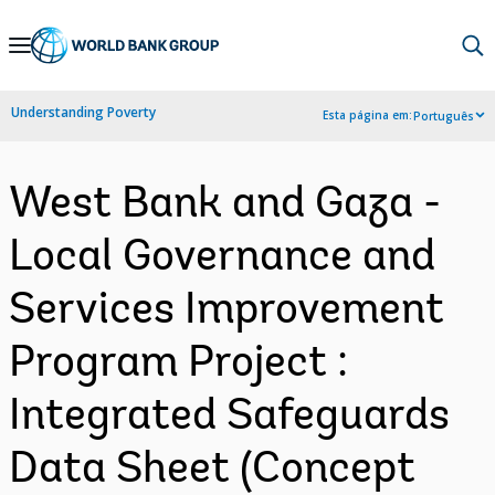
Skip
to
Main
Understanding Poverty
Esta página em:
Português
Navigation
West Bank and Gaza -
Local Governance and
Services Improvement
Program Project :
Integrated Safeguards
Data Sheet (Concept