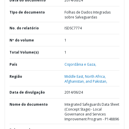
Data do documento
2014/06/24
TIpo de documento
Folhas de Dados Integradas
sobre Salvaguardas
No. do relatório
ISDSC7774
Nº do volume
1
Total Volume(s)
1
País
Cisjordânia e Gaza,
Região
Middle East, North Africa,
Afghanistan, and Pakistan,
Data de divulgação
2014/06/24
Nome do documento
Integrated Safeguards Data Sheet
(Concept Stage) - Local
Governance and Services
Improvement Program - P148896