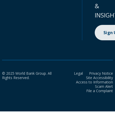
&
INSIGH
Sign
© 2025 World Bank Group. All
Legal
Privacy Notice
Rights Reserved.
Site Accessibility
Access to Information
Scam Alert
File a Complaint