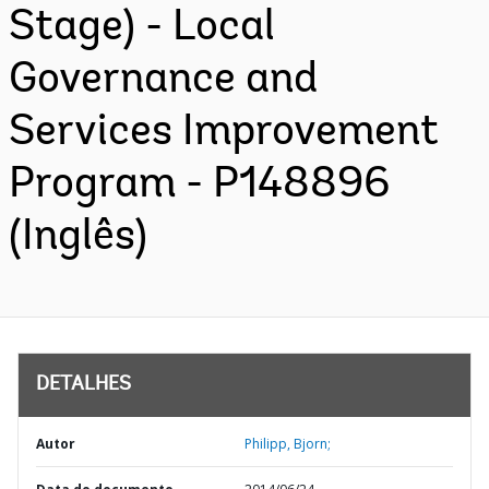
Stage) - Local
Governance and
Services Improvement
Program - P148896
(Inglês)
DETALHES
Autor
Philipp, Bjorn;