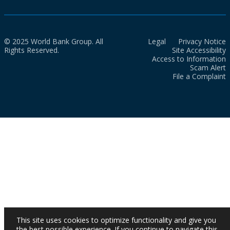
© 2025 World Bank Group. All
Legal
Privacy Notice
Rights Reserved.
Site Accessibility
Access to Information
Scam Alert
File a Complaint
This site uses cookies to optimize functionality and give you
the best possible experience. If you continue to navigate this