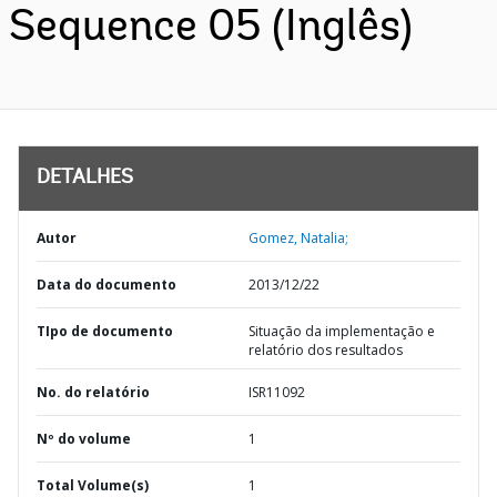
Sequence 05 (Inglês)
DETALHES
Autor
Gomez, Natalia;
Data do documento
2013/12/22
TIpo de documento
Situação da implementação e
relatório dos resultados
No. do relatório
ISR11092
Nº do volume
1
Total Volume(s)
1