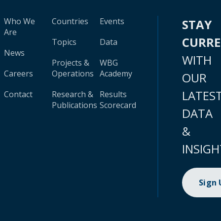
Who We
Countries
Events
STAY
Are
CURR
Topics
Data
News
WITH
Projects &
WBG
Careers
Operations
Academy
OUR
LATES
Contact
Research &
Results
Publications
Scorecard
DATA
&
INSIGH
Sign