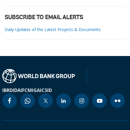
SUBSCRIBE TO EMAIL ALERTS
Daily Updates of the Latest Projects & Documents
IBRD
IDA
IFC
MIGA
ICSID