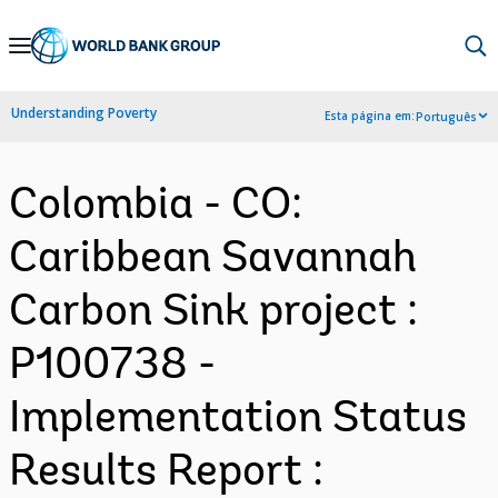
Skip
to
Main
Understanding Poverty
Esta página em:
Português
Navigation
Colombia - CO:
Caribbean Savannah
Carbon Sink project :
P100738 -
Implementation Status
Results Report :