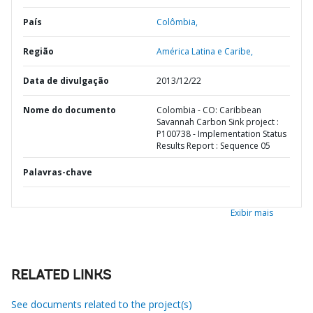
País
Colômbia,
Região
América Latina e Caribe,
Data de divulgação
2013/12/22
Nome do documento
Colombia - CO: Caribbean
Savannah Carbon Sink project :
P100738 - Implementation Status
Results Report : Sequence 05
Palavras-chave
Exibir mais
RELATED LINKS
See documents related to the project(s)