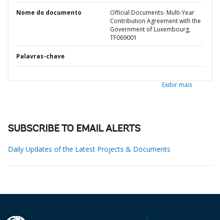
Nome do documento
Official Documents- Multi-Year
Contribution Agreement with the
Government of Luxembourg,
TF069001
Palavras-chave
Exibir mais
SUBSCRIBE TO EMAIL ALERTS
Daily Updates of the Latest Projects & Documents