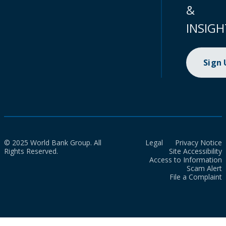
&
INSIGH
Sign
© 2025 World Bank Group. All
Legal
Privacy Notice
Rights Reserved.
Site Accessibility
Access to Information
Scam Alert
File a Complaint