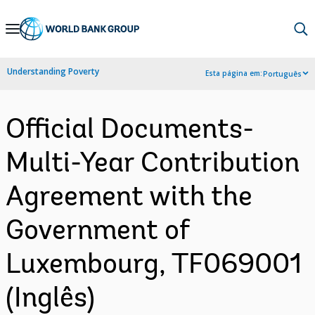
Skip
to
Main
Understanding Poverty
Esta página em:
Português
Navigation
Official Documents-
Multi-Year Contribution
Agreement with the
Government of
Luxembourg, TF069001
(Inglês)