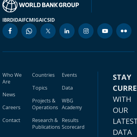
IBRD
IDA
IFC
MIGA
ICSID
Who We
Countries
Events
STAY
Are
CURR
Topics
Data
News
WITH
Projects &
WBG
Careers
Operations
Academy
OUR
LATES
Contact
Research &
Results
Publications
Scorecard
DATA