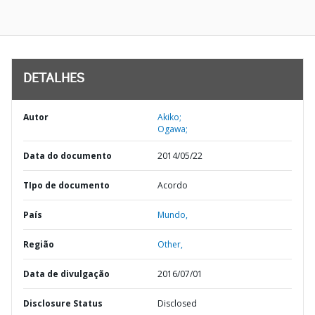
DETALHES
Autor
Akiko;
Ogawa;
Data do documento
2014/05/22
TIpo de documento
Acordo
País
Mundo,
Região
Other,
Data de divulgação
2016/07/01
Disclosure Status
Disclosed