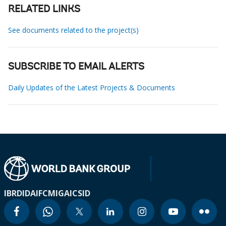
RELATED LINKS
See documents related to the project(s)
SUBSCRIBE TO EMAIL ALERTS
Daily Updates of the Latest Projects & Documents
IBRD
IDA
IFC
MIGA
ICSID