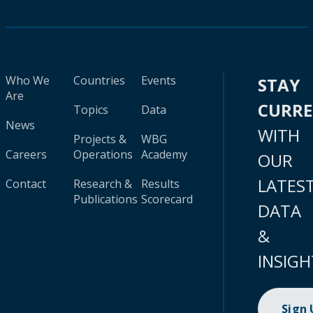
Who We
Countries
Events
STAY
Are
CURR
Topics
Data
News
WITH
Projects &
WBG
Careers
Operations
Academy
OUR
LATES
Contact
Research &
Results
Publications
Scorecard
DATA
&
INSIGH
Sign