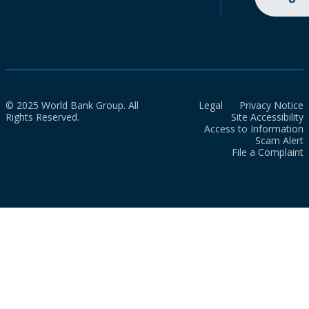
© 2025 World Bank Group. All
Legal
Privacy Notice
Rights Reserved.
Site Accessibility
Access to Information
Scam Alert
File a Complaint