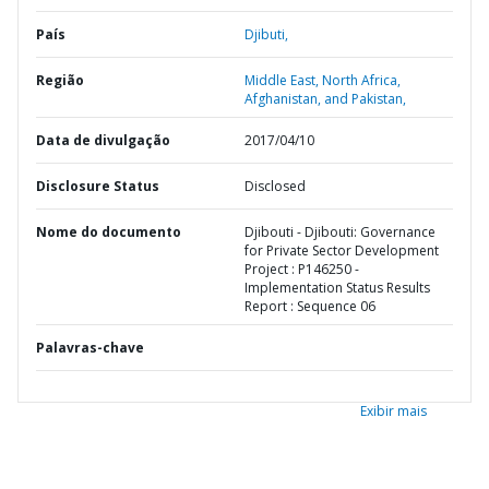
País
Djibuti,
Região
Middle East, North Africa,
Afghanistan, and Pakistan,
Data de divulgação
2017/04/10
Disclosure Status
Disclosed
Nome do documento
Djibouti - Djibouti: Governance
for Private Sector Development
Project : P146250 -
Implementation Status Results
Report : Sequence 06
Palavras-chave
Exibir mais