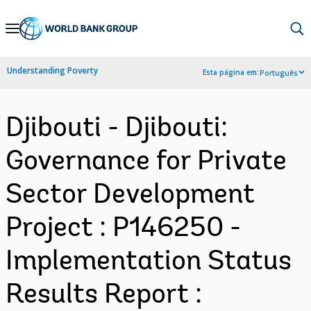
Skip
to
Main
Understanding Poverty
Esta página em:
Português
Navigation
Djibouti - Djibouti:
Governance for Private
Sector Development
Project : P146250 -
Implementation Status
Results Report :