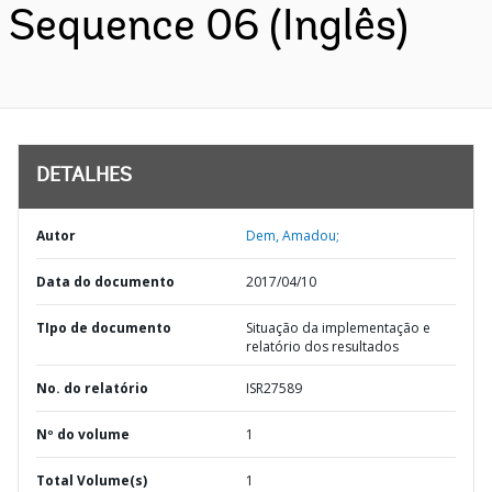
Sequence 06 (Inglês)
DETALHES
Autor
Dem, Amadou;
Data do documento
2017/04/10
TIpo de documento
Situação da implementação e
relatório dos resultados
No. do relatório
ISR27589
Nº do volume
1
Total Volume(s)
1