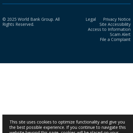
© 2025 World Bank Group. All
Legal
Privacy Notice
Rights Reserved.
Site Accessibility
Access to Information
Scam Alert
File a Complaint
This site uses cookies to optimize functionality and give you
the best possible experience. If you continue to navigate this
website beyond this page, cookies will be placed on your