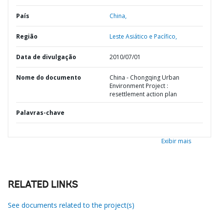
País
China,
Região
Leste Asiático e Pacífico,
Data de divulgação
2010/07/01
Nome do documento
China - Chongqing Urban
Environment Project :
resettlement action plan
Palavras-chave
Exibir mais
RELATED LINKS
See documents related to the project(s)