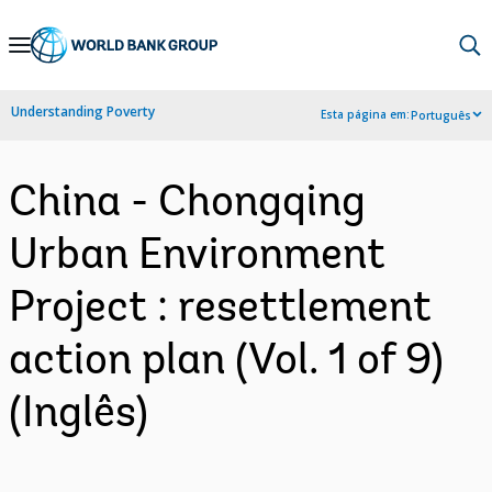
Skip
to
Main
Understanding Poverty
Esta página em:
Português
Navigation
China - Chongqing
Urban Environment
Project : resettlement
action plan (Vol. 1 of 9)
(Inglês)