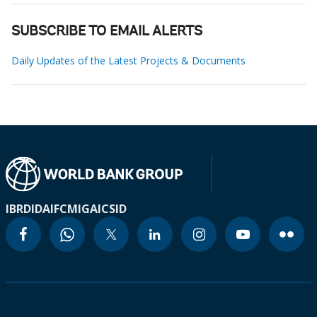
SUBSCRIBE TO EMAIL ALERTS
Daily Updates of the Latest Projects & Documents
IBRD
IDA
IFC
MIGA
ICSID