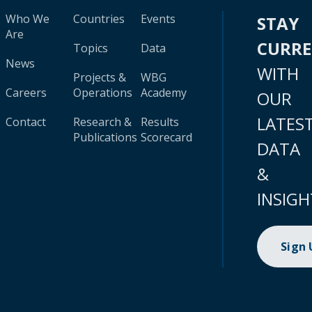
Who We
Countries
Events
STAY
Are
CURR
Topics
Data
News
WITH
Projects &
WBG
Careers
Operations
Academy
OUR
LATES
Contact
Research &
Results
Publications
Scorecard
DATA
&
INSIGH
Sign