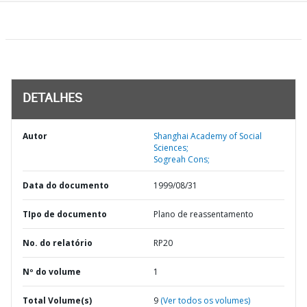
DETALHES
Autor
Shanghai Academy of Social
Sciences;
Sogreah Cons;
Data do documento
1999/08/31
TIpo de documento
Plano de reassentamento
No. do relatório
RP20
Nº do volume
1
Total Volume(s)
9
(Ver todos os volumes)