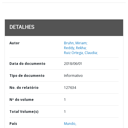
DETALHES
Autor
Bruhn, Miriam;
Reddy, Rekha;
Ruiz Ortega, Claudia;
Data do documento
2018/06/01
TIpo de documento
Informativo
No. do relatório
127634
Nº do volume
1
Total Volume(s)
1
País
Mundo,