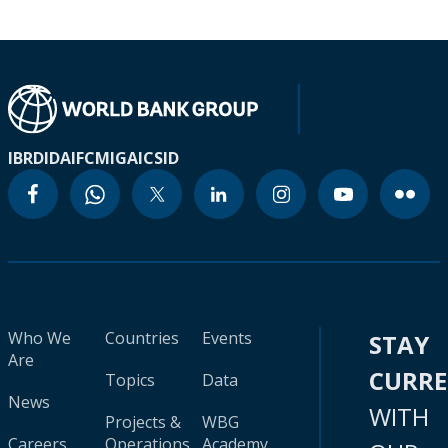
IBRD
IDA
IFC
MIGA
ICSID
Who We
Countries
Events
STAY
Are
CURR
Topics
Data
News
WITH
Projects &
WBG
Careers
Operations
Academy