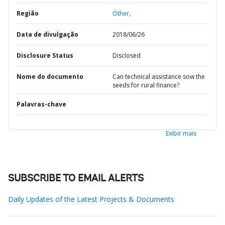
Região
Other,
Data de divulgação
2018/06/26
Disclosure Status
Disclosed
Nome do documento
Can technical assistance sow the
seeds for rural finance?
Palavras-chave
Exibir mais
SUBSCRIBE TO EMAIL ALERTS
Daily Updates of the Latest Projects & Documents