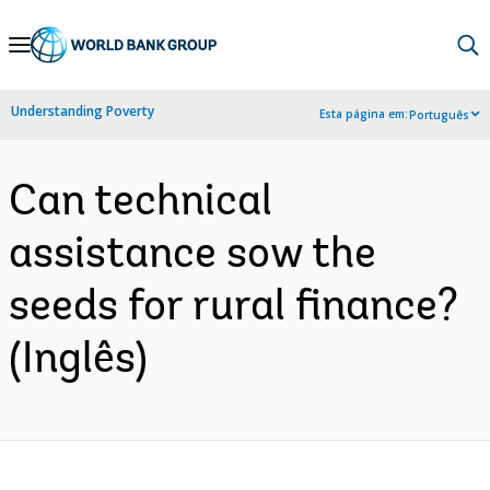
Skip
to
Main
Understanding Poverty
Esta página em:
Português
Navigation
Can technical
assistance sow the
seeds for rural finance?
(Inglês)