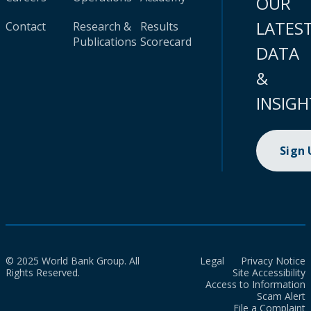
OUR
LATES
Contact
Research &
Results
Publications
Scorecard
DATA
&
INSIGH
Sign
© 2025 World Bank Group. All
Legal
Privacy Notice
Rights Reserved.
Site Accessibility
Access to Information
Scam Alert
File a Complaint