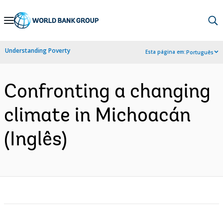
Skip
to
Main
Understanding Poverty
Esta página em:
Português
Navigation
Confronting a changing
climate in Michoacán
(Inglês)