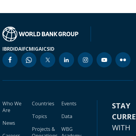
IBRD
IDA
IFC
MIGA
ICSID
Who We
Countries
Events
STAY
Are
CURR
Topics
Data
News
WITH
Projects &
WBG
Careers
Operations
Academy