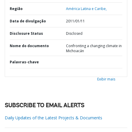
Região
América Latina e Caribe,
Data de divulgação
2011/01/11
Disclosure Status
Disclosed
Nome do documento
Confronting a changing climate in
Michoacán
Palavras-chave
Exibir mais
SUBSCRIBE TO EMAIL ALERTS
Daily Updates of the Latest Projects & Documents