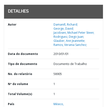
DETALHES
Autor
Damanill, Richard;
George, David;
Jacobsen, Michael Peter Steen;
Rodriguez, Diego Juan;
Glauber, Ann Jeannette;
Ramos, Verania Sanchez;
Data do documento
2010/01/01
TIpo de documento
Documento de Trabalho
No. do relatório
58905
Nº do volume
1
Total Volume(s)
1
País
México,