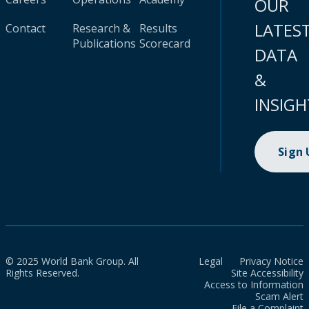
OUR
LATES
Contact
Research &
Results
Publications
Scorecard
DATA
&
INSIGH
Sign
© 2025 World Bank Group. All
Legal
Privacy Notice
Rights Reserved.
Site Accessibility
Access to Information
Scam Alert
File a Complaint