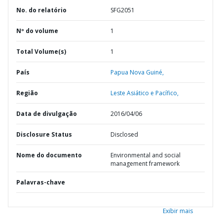
No. do relatório
SFG2051
Nº do volume
1
Total Volume(s)
1
País
Papua Nova Guiné,
Região
Leste Asiático e Pacífico,
Data de divulgação
2016/04/06
Disclosure Status
Disclosed
Nome do documento
Environmental and social
management framework
Palavras-chave
Exibir mais