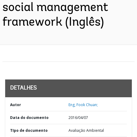
social management
framework (Inglês)
DETALHES
Autor
Eng, Fook Chuan;
Data do documento
2016/04/07
TIpo de documento
Avaliação Ambiental