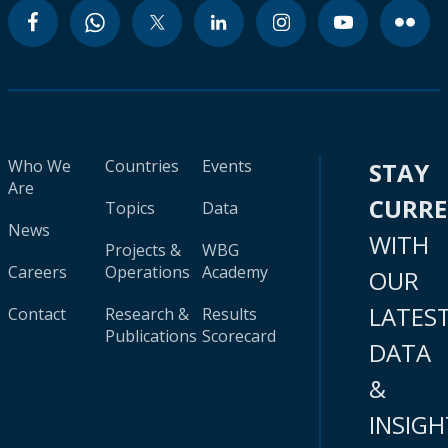
Who We
Countries
Events
STAY
Are
CURR
Topics
Data
News
WITH
Projects &
WBG
Careers
Operations
Academy
OUR
LATES
Contact
Research &
Results
Publications
Scorecard
DATA
&
INSIGH