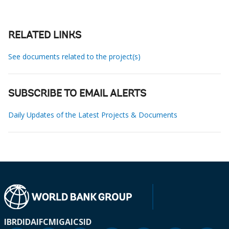
RELATED LINKS
See documents related to the project(s)
SUBSCRIBE TO EMAIL ALERTS
Daily Updates of the Latest Projects & Documents
IBRD
IDA
IFC
MIGA
ICSID