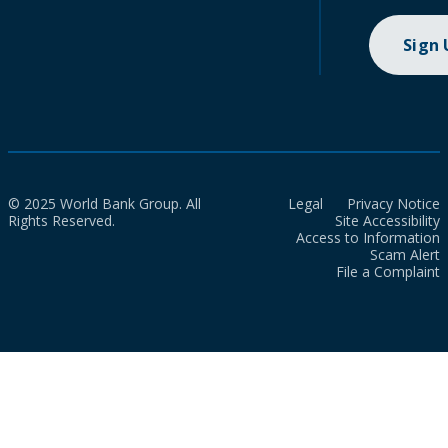
Sign
© 2025 World Bank Group. All
Legal
Privacy Notice
Rights Reserved.
Site Accessibility
Access to Information
Scam Alert
File a Complaint