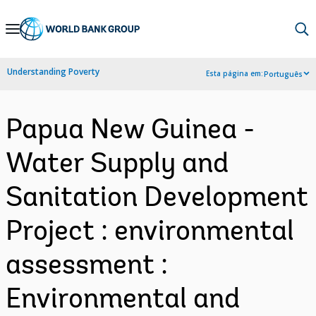
Skip
to
Main
Understanding Poverty
Esta página em:
Português
Navigation
Papua New Guinea -
Water Supply and
Sanitation Development
Project : environmental
assessment :
Environmental and