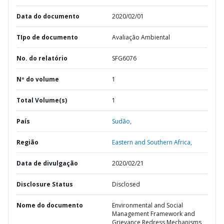
Data do documento
2020/02/01
TIpo de documento
Avaliação Ambiental
No. do relatório
SFG6076
Nº do volume
1
Total Volume(s)
1
País
Sudão,
Região
Eastern and Southern Africa,
Data de divulgação
2020/02/21
Disclosure Status
Disclosed
Nome do documento
Environmental and Social
Management Framework and
Grievance Redress Mechanisms