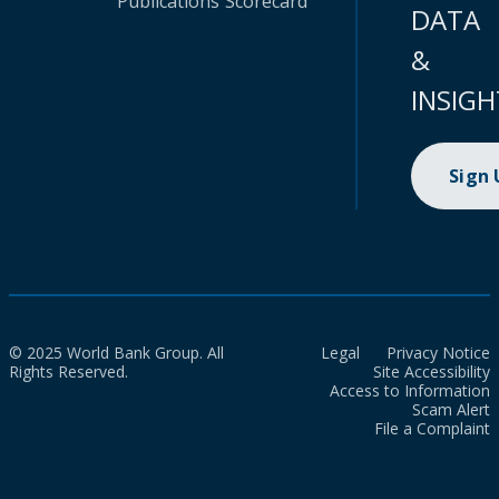
Publications
Scorecard
DATA
&
INSIGH
Sign
© 2025 World Bank Group. All
Legal
Privacy Notice
Rights Reserved.
Site Accessibility
Access to Information
Scam Alert
File a Complaint