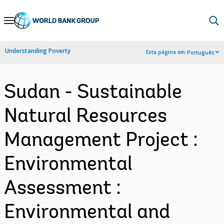
Skip
to
Main
Understanding Poverty
Esta página em:
Português
Navigation
Sudan - Sustainable
Natural Resources
Management Project :
Environmental
Assessment :
Environmental and