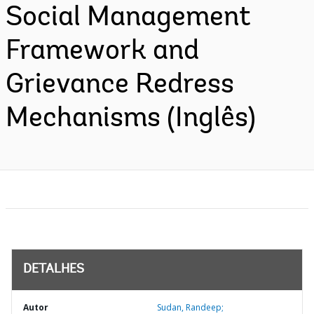
Social Management
Framework and
Grievance Redress
Mechanisms (Inglês)
DETALHES
Autor
Sudan, Randeep;