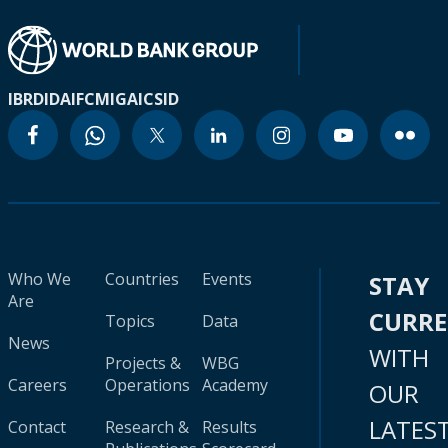
IBRD
IDA
IFC
MIGA
ICSID
Who We
Countries
Events
STAY
Are
CURR
Topics
Data
News
WITH
Projects &
WBG
Careers
Operations
Academy
OUR
LATES
Contact
Research &
Results