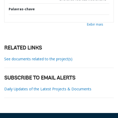
Palavras-chave
Exibir mais
RELATED LINKS
See documents related to the project(s)
SUBSCRIBE TO EMAIL ALERTS
Daily Updates of the Latest Projects & Documents