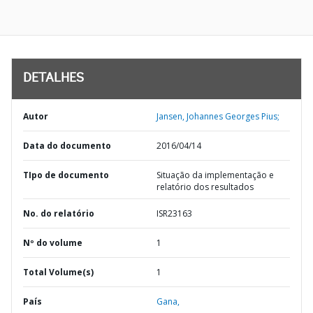
DETALHES
Autor
Jansen, Johannes Georges Pius;
Data do documento
2016/04/14
TIpo de documento
Situação da implementação e
relatório dos resultados
No. do relatório
ISR23163
Nº do volume
1
Total Volume(s)
1
País
Gana,