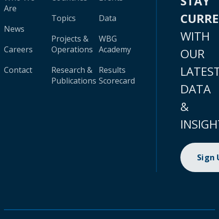
STAY
Are
CURR
Topics
Data
News
WITH
Projects &
WBG
Careers
Operations
Academy
OUR
LATES
Contact
Research &
Results
Publications
Scorecard
DATA
&
INSIGH
Sign