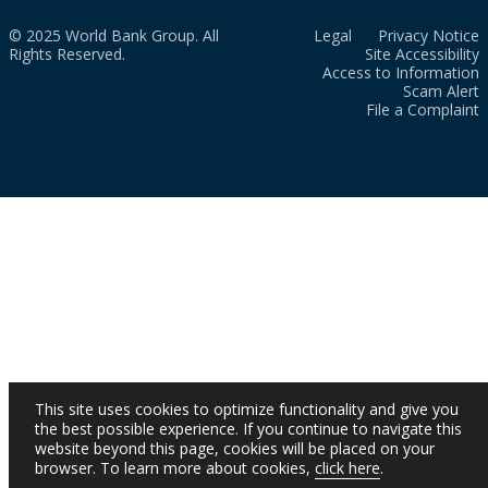
© 2025 World Bank Group. All
Legal
Privacy Notice
Rights Reserved.
Site Accessibility
Access to Information
Scam Alert
File a Complaint
This site uses cookies to optimize functionality and give you
the best possible experience. If you continue to navigate this
website beyond this page, cookies will be placed on your
browser. To learn more about cookies,
click here
.