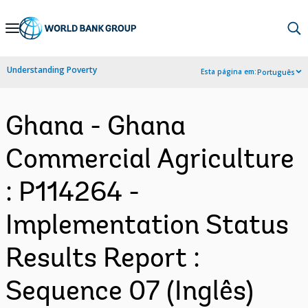
Skip
to
Main
Understanding Poverty
Esta página em:
Português
Navigation
Ghana - Ghana
Commercial Agriculture
: P114264 -
Implementation Status
Results Report :
Sequence 07 (Inglês)