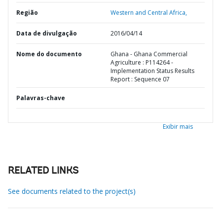
Região
Western and Central Africa,
Data de divulgação
2016/04/14
Nome do documento
Ghana - Ghana Commercial
Agriculture : P114264 -
Implementation Status Results
Report : Sequence 07
Palavras-chave
Exibir mais
RELATED LINKS
See documents related to the project(s)