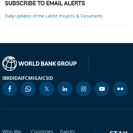
SUBSCRIBE TO EMAIL ALERTS
Daily Updates of the Latest Projects & Documents
IBRD
IDA
IFC
MIGA
ICSID
Who We
Countries
Events