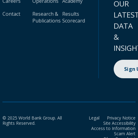
Careers
Operations
Academy
OUR
LATES
Contact
Research &
Results
Publications
Scorecard
DATA
&
INSIGH
Sign
© 2025 World Bank Group. All
Legal
Privacy Notice
Rights Reserved.
Site Accessibility
Access to Information
Scam Alert