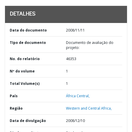
DETALHES
Data do documento
2008/11/11
TIpo de documento
Documento de avaliação do
projeto:
No. do relatório
46353
Nº do volume
1
Total Volume(s)
1
País
África Central,
Região
Western and Central Africa,
Data de divulgação
2008/12/10