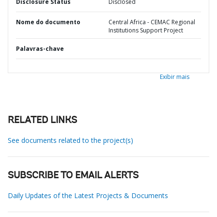
Disclosure Status
Disclosed
Nome do documento
Central Africa - CEMAC Regional
Institutions Support Project
Palavras-chave
Exibir mais
RELATED LINKS
See documents related to the project(s)
SUBSCRIBE TO EMAIL ALERTS
Daily Updates of the Latest Projects & Documents