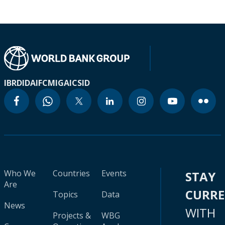
IBRD
IDA
IFC
MIGA
ICSID
Who We
Countries
Events
STAY
Are
CURR
Topics
Data
News
WITH
Projects &
WBG