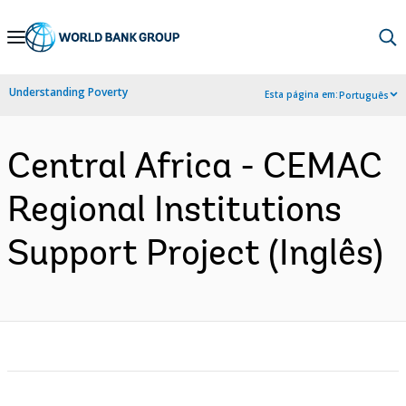
Skip
to
Main
Understanding Poverty
Esta página em:
Português
Navigation
Central Africa - CEMAC
Regional Institutions
Support Project (Inglês)