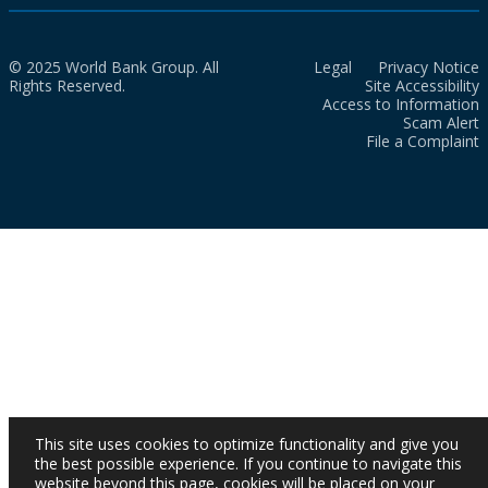
© 2025 World Bank Group. All
Legal
Privacy Notice
Rights Reserved.
Site Accessibility
Access to Information
Scam Alert
File a Complaint
This site uses cookies to optimize functionality and give you
the best possible experience. If you continue to navigate this
website beyond this page, cookies will be placed on your