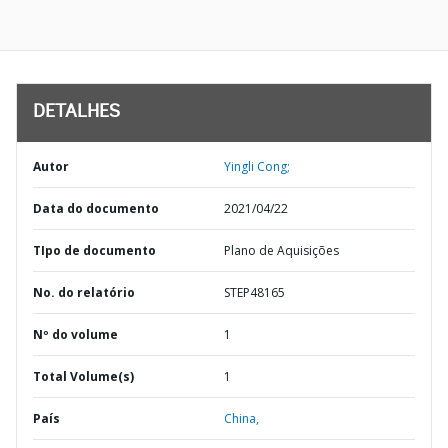
DETALHES
Autor
Yingli Cong;
Data do documento
2021/04/22
TIpo de documento
Plano de Aquisições
No. do relatório
STEP48165
Nº do volume
1
Total Volume(s)
1
País
China,