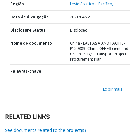
Região
Leste Asiático e Pacífico,
Data de divulgação
2021/04/22
Disclosure Status
Disclosed
Nome do documento
China - EAST ASIA AND PACIFIC-
P159883- China: GEF Efficient and
Green Freight Transport Project -
Procurement Plan
Palavras-chave
Exibir mais
RELATED LINKS
See documents related to the project(s)