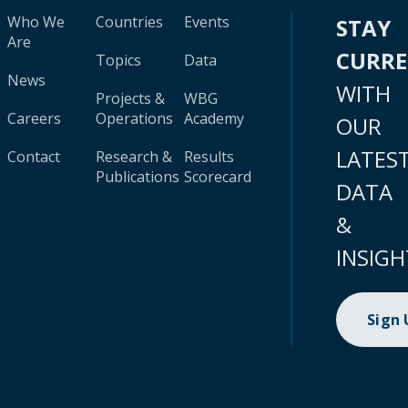
Who We
Countries
Events
STAY
Are
CURR
Topics
Data
News
WITH
Projects &
WBG
Careers
Operations
Academy
OUR
LATES
Contact
Research &
Results
Publications
Scorecard
DATA
&
INSIGH
Sign