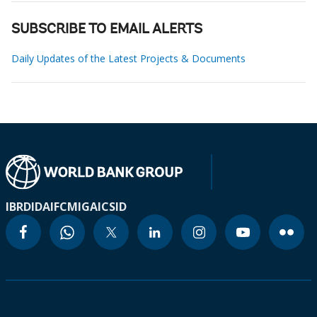
SUBSCRIBE TO EMAIL ALERTS
Daily Updates of the Latest Projects & Documents
IBRD
IDA
IFC
MIGA
ICSID