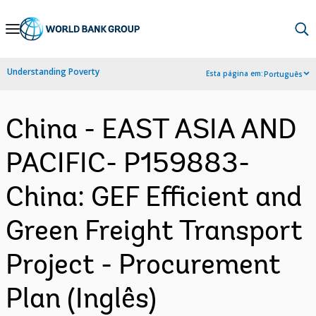
Skip
to
Main
Understanding Poverty
Esta página em:
Português
Navigation
China - EAST ASIA AND
PACIFIC- P159883-
China: GEF Efficient and
Green Freight Transport
Project - Procurement
Plan (Inglês)