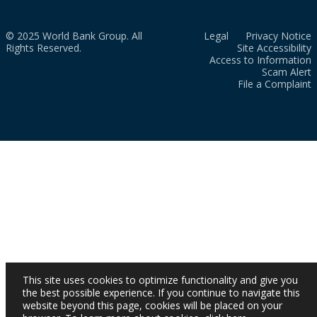
© 2025 World Bank Group. All
Legal
Privacy Notice
Rights Reserved.
Site Accessibility
Access to Information
Scam Alert
File a Complaint
This site uses cookies to optimize functionality and give you
the best possible experience. If you continue to navigate this
website beyond this page, cookies will be placed on your