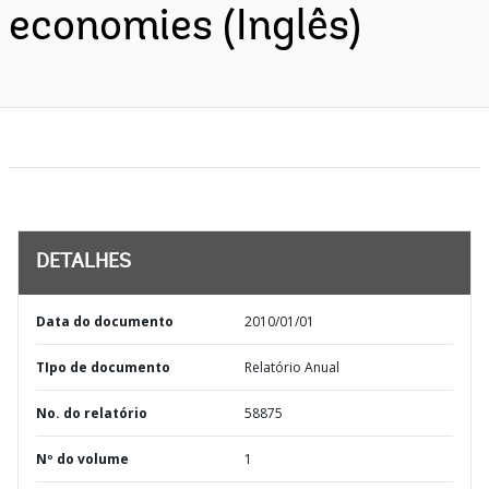
economies (Inglês)
DETALHES
Data do documento
2010/01/01
TIpo de documento
Relatório Anual
No. do relatório
58875
Nº do volume
1