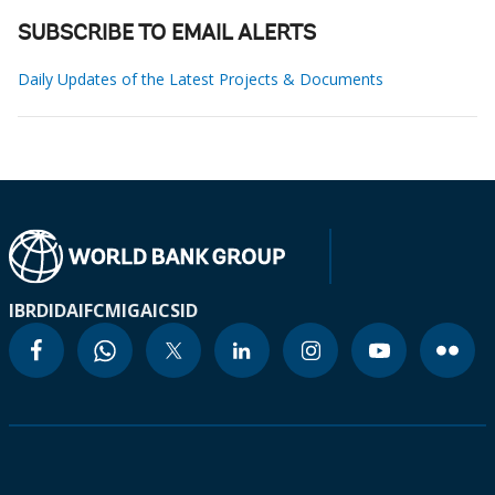
SUBSCRIBE TO EMAIL ALERTS
Daily Updates of the Latest Projects & Documents
IBRD
IDA
IFC
MIGA
ICSID