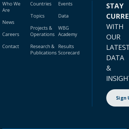
Who We
Countries
Events
STAY
Are
CURR
Topics
Data
News
WITH
Projects &
WBG
Careers
Operations
Academy
OUR
LATES
Contact
Research &
Results
Publications
Scorecard
DATA
&
INSIGH
Sign