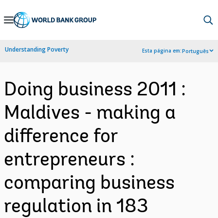
Skip
to
Main
Understanding Poverty
Esta página em:
Português
Navigation
Doing business 2011 :
Maldives - making a
difference for
entrepreneurs :
comparing business
regulation in 183