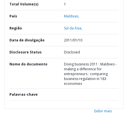
Total Volume(s)
1
País
Maldivas,
Região
Sul da Ásia,
Data de divulgação
2011/01/10
Disclosure Status
Disclosed
Nome do documento
Doing business 2011 : Maldives -
making a difference for
entrepreneurs : comparing
business regulation in 183
economies
Palavras-chave
Exibir mais