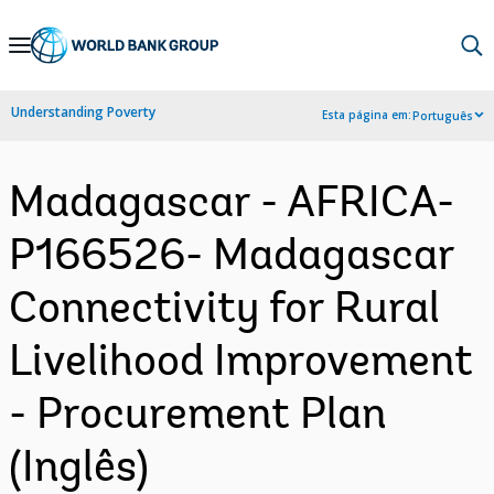
Skip
to
Main
Understanding Poverty
Esta página em:
Português
Navigation
Madagascar - AFRICA-
P166526- Madagascar
Connectivity for Rural
Livelihood Improvement
- Procurement Plan
(Inglês)