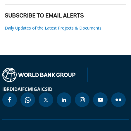
SUBSCRIBE TO EMAIL ALERTS
Daily Updates of the Latest Projects & Documents
IBRD
IDA
IFC
MIGA
ICSID