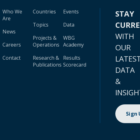
Who We
Countries
Events
STAY
Are
CURR
Topics
Data
News
WITH
Projects &
WBG
Careers
Operations
Academy
OUR
LATES
Contact
Research &
Results
Publications
Scorecard
DATA
&
INSIGH
Sign