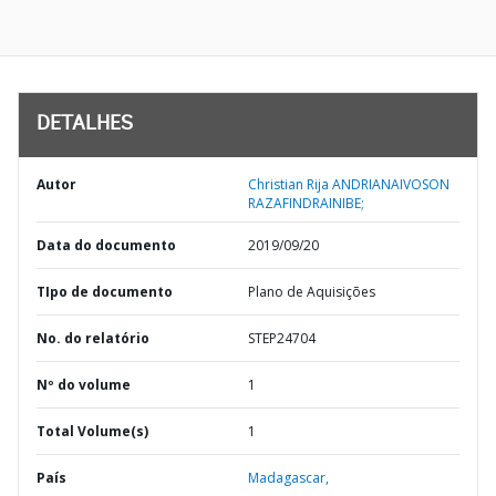
DETALHES
Autor
Christian Rija ANDRIANAIVOSON
RAZAFINDRAINIBE;
Data do documento
2019/09/20
TIpo de documento
Plano de Aquisições
No. do relatório
STEP24704
Nº do volume
1
Total Volume(s)
1
País
Madagascar,