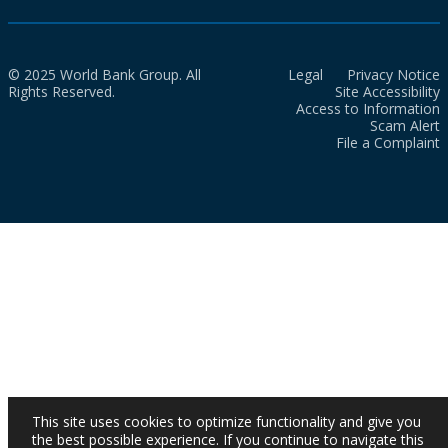
© 2025 World Bank Group. All
Legal
Privacy Notice
Rights Reserved.
Site Accessibility
Access to Information
Scam Alert
File a Complaint
This site uses cookies to optimize functionality and give you
the best possible experience. If you continue to navigate this