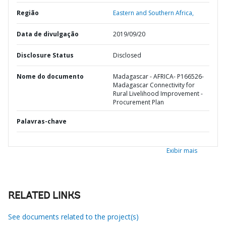
Região
Eastern and Southern Africa,
Data de divulgação
2019/09/20
Disclosure Status
Disclosed
Nome do documento
Madagascar - AFRICA- P166526-
Madagascar Connectivity for
Rural Livelihood Improvement -
Procurement Plan
Palavras-chave
Exibir mais
RELATED LINKS
See documents related to the project(s)