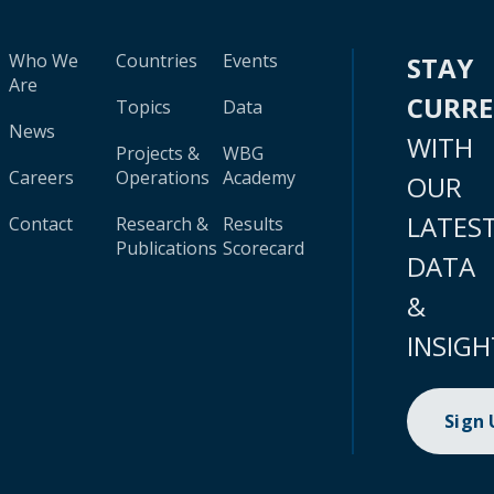
Who We
Countries
Events
STAY
Are
CURR
Topics
Data
News
WITH
Projects &
WBG
Careers
Operations
Academy
OUR
LATES
Contact
Research &
Results
Publications
Scorecard
DATA
&
INSIGH
Sign