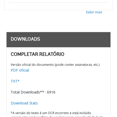
Exibir mais
DOWNLOADS
COMPLETAR RELATÓRIO
Versão oficial do documento (pode conter assinaturas, etc.)
PDF oficial
TXT*
Total Downloads** : 6916
Download Stats
*A versão do texto é um OCR incorreto e está incluído