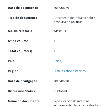
Data do documento
2018/06/29
TIpo de documento
Documento de trabalho sobre
pesquisa de políticas
No. do relatório
WPS8503
Nº do volume
1
Total Volume(s)
1
País
China,
Região
Leste Asiático e Pacífico,
Data de divulgação
2018/06/30
Disclosure Status
Disclosed
Nome do documento
Exposure of belt and road
economies to china trade shocks