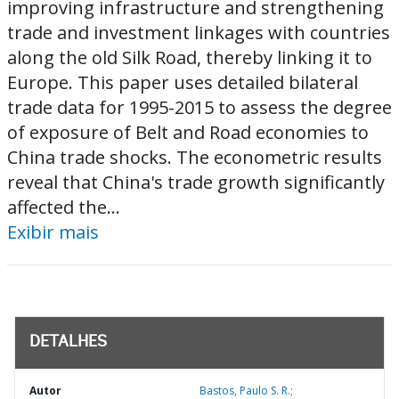
improving infrastructure and strengthening
trade and investment linkages with countries
along the old Silk Road, thereby linking it to
Europe. This paper uses detailed bilateral
trade data for 1995-2015 to assess the degree
of exposure of Belt and Road economies to
China trade shocks. The econometric results
reveal that China's trade growth significantly
affected the...
Exibir mais
DETALHES
Autor
Bastos, Paulo S. R.;