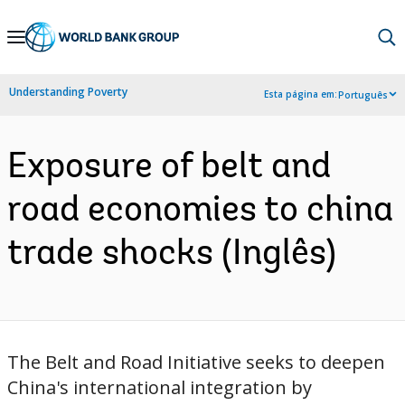
Skip
to
Main
Understanding Poverty
Esta página em:
Português
Navigation
Exposure of belt and
road economies to china
trade shocks (Inglês)
The Belt and Road Initiative seeks to deepen
China's international integration by