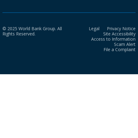
© 2025 World Bank Group. All
Legal
Privacy Notice
Rights Reserved.
Site Accessibility
Access to Information
Scam Alert
File a Complaint