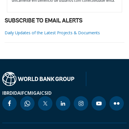
unicamente em benefício de usuários com conectividade lenta.
SUBSCRIBE TO EMAIL ALERTS
Daily Updates of the Latest Projects & Documents
IBRD
IDA
IFC
MIGA
ICSID