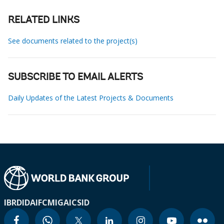
RELATED LINKS
See documents related to the project(s)
SUBSCRIBE TO EMAIL ALERTS
Daily Updates of the Latest Projects & Documents
IBRD
IDA
IFC
MIGA
ICSID