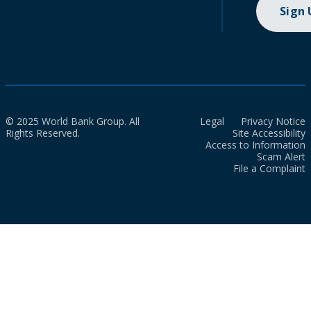
Sign
© 2025 World Bank Group. All
Legal
Privacy Notice
Rights Reserved.
Site Accessibility
Access to Information
Scam Alert
File a Complaint