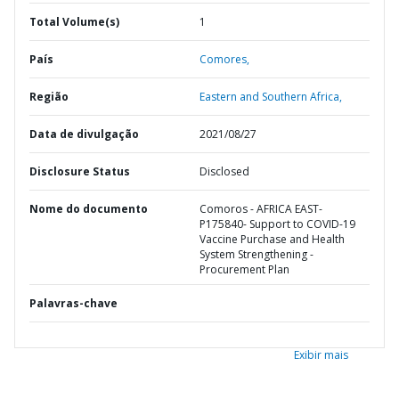
Total Volume(s)
1
País
Comores,
Região
Eastern and Southern Africa,
Data de divulgação
2021/08/27
Disclosure Status
Disclosed
Nome do documento
Comoros - AFRICA EAST-
P175840- Support to COVID-19
Vaccine Purchase and Health
System Strengthening -
Procurement Plan
Palavras-chave
Exibir mais