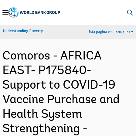
Skip
to
Main
Understanding Poverty
Esta página em:
Português
Navigation
Comoros - AFRICA
EAST- P175840-
Support to COVID-19
Vaccine Purchase and
Health System
Strengthening -