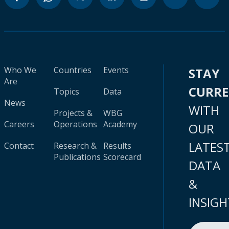
Who We
Countries
Events
STAY
Are
CURR
Topics
Data
News
WITH
Projects &
WBG
Careers
Operations
Academy
OUR
LATES
Contact
Research &
Results
Publications
Scorecard
DATA
&
INSIGH