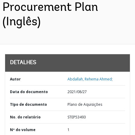
Procurement Plan
(Inglês)
DETALHES
Autor
Abdallah, Rehema Ahmed;
Data do documento
2021/08/27
TIpo de documento
Plano de Aquisições
No. do relatório
STEP53493
Nº do volume
1