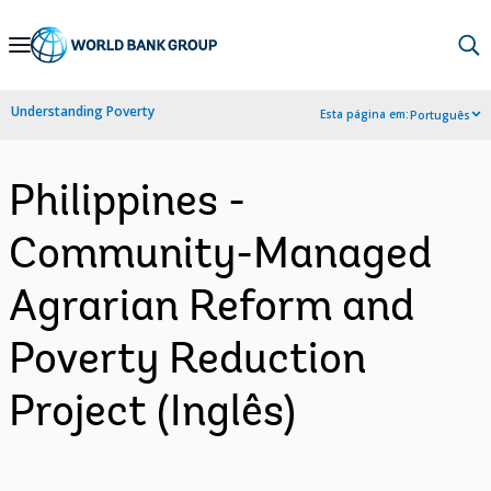
Skip
to
Main
Understanding Poverty
Esta página em:
Português
Navigation
Philippines -
Community-Managed
Agrarian Reform and
Poverty Reduction
Project (Inglês)