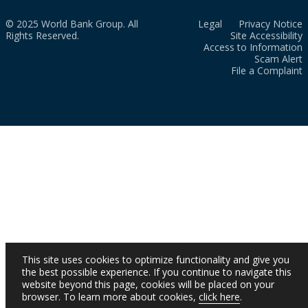
© 2025 World Bank Group. All
Legal
Privacy Notice
Rights Reserved.
Site Accessibility
Access to Information
Scam Alert
File a Complaint
This site uses cookies to optimize functionality and give you
the best possible experience. If you continue to navigate this
website beyond this page, cookies will be placed on your
browser. To learn more about cookies,
click here
.