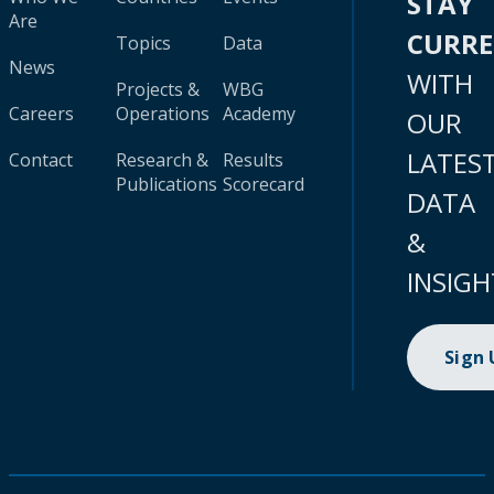
STAY
Are
CURR
Topics
Data
News
WITH
Projects &
WBG
Careers
Operations
Academy
OUR
LATES
Contact
Research &
Results
Publications
Scorecard
DATA
&
INSIGH
Sign