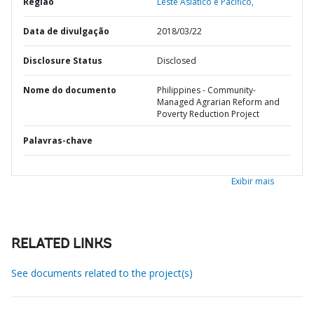
Região
Leste Asiático e Pacífico,
Data de divulgação
2018/03/22
Disclosure Status
Disclosed
Nome do documento
Philippines - Community-
Managed Agrarian Reform and
Poverty Reduction Project
Palavras-chave
Exibir mais
RELATED LINKS
See documents related to the project(s)