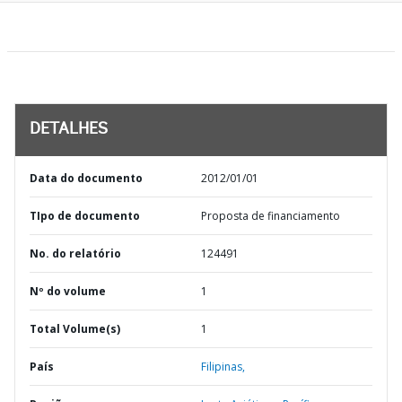
DETALHES
Data do documento
2012/01/01
TIpo de documento
Proposta de financiamento
No. do relatório
124491
Nº do volume
1
Total Volume(s)
1
País
Filipinas,