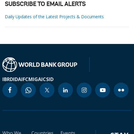
SUBSCRIBE TO EMAIL ALERTS
Daily Updates of the Latest Projects & Documents
IBRD
IDA
IFC
MIGA
ICSID
Who We
Countries
Events