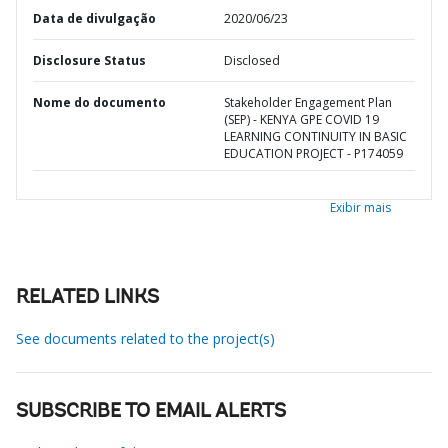
Data de divulgação
2020/06/23
Disclosure Status
Disclosed
Nome do documento
Stakeholder Engagement Plan
(SEP) - KENYA GPE COVID 19
LEARNING CONTINUITY IN BASIC
EDUCATION PROJECT - P174059
Exibir mais
RELATED LINKS
See documents related to the project(s)
SUBSCRIBE TO EMAIL ALERTS