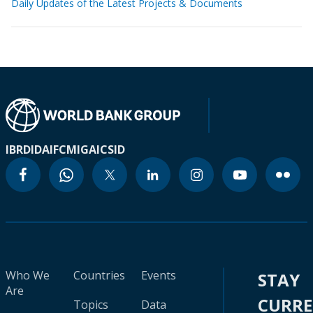
Daily Updates of the Latest Projects & Documents
IBRD
IDA
IFC
MIGA
ICSID
Who We
Countries
Events
STAY
Are
CURR
Topics
Data