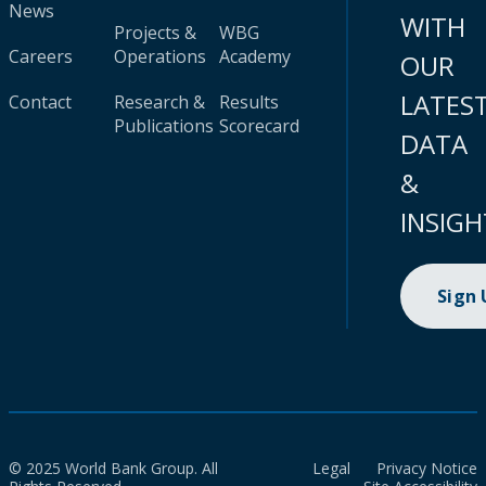
News
WITH
Projects &
WBG
Careers
Operations
Academy
OUR
LATES
Contact
Research &
Results
Publications
Scorecard
DATA
&
INSIGH
Sign
© 2025 World Bank Group. All
Legal
Privacy Notice