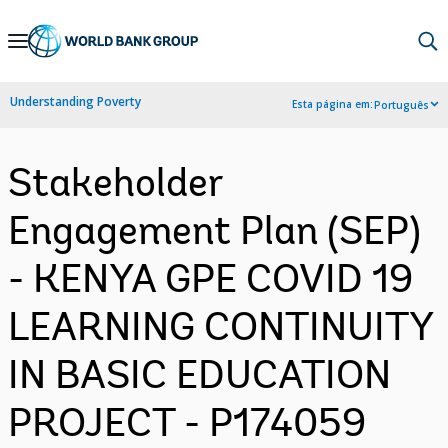
Skip
to
Main
Understanding Poverty
Esta página em:
Português
Navigation
Stakeholder
Engagement Plan (SEP)
- KENYA GPE COVID 19
LEARNING CONTINUITY
IN BASIC EDUCATION
PROJECT - P174059