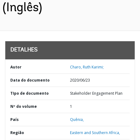
(Inglês)
DETALHES
Autor
Charo, Ruth Karimi;
Data do documento
2020/06/23
TIpo de documento
Stakeholder Engagement Plan
Nº do volume
1
País
Quênia,
Região
Eastern and Southern Africa,