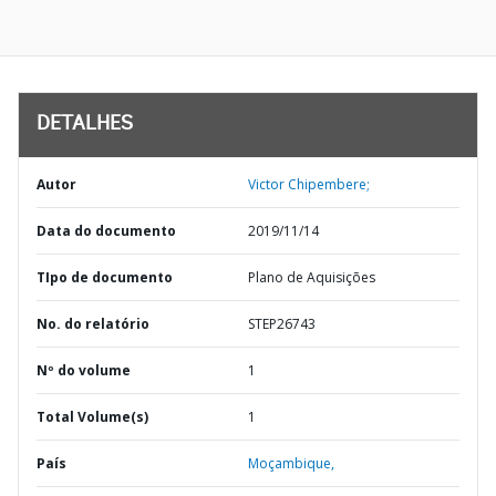
DETALHES
Autor
Victor Chipembere;
Data do documento
2019/11/14
TIpo de documento
Plano de Aquisições
No. do relatório
STEP26743
Nº do volume
1
Total Volume(s)
1
País
Moçambique,