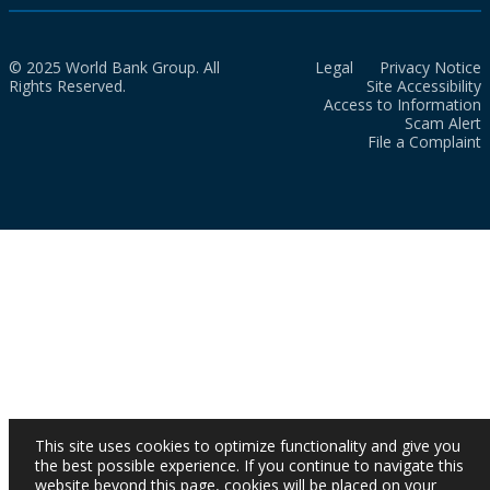
© 2025 World Bank Group. All
Legal
Privacy Notice
Rights Reserved.
Site Accessibility
Access to Information
Scam Alert
File a Complaint
This site uses cookies to optimize functionality and give you
the best possible experience. If you continue to navigate this
website beyond this page, cookies will be placed on your