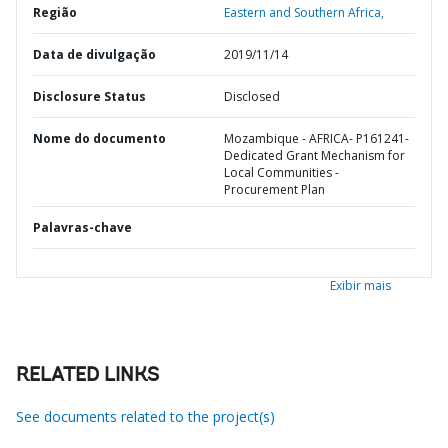
Região
Eastern and Southern Africa,
Data de divulgação
2019/11/14
Disclosure Status
Disclosed
Nome do documento
Mozambique - AFRICA- P161241-
Dedicated Grant Mechanism for
Local Communities -
Procurement Plan
Palavras-chave
Exibir mais
RELATED LINKS
See documents related to the project(s)