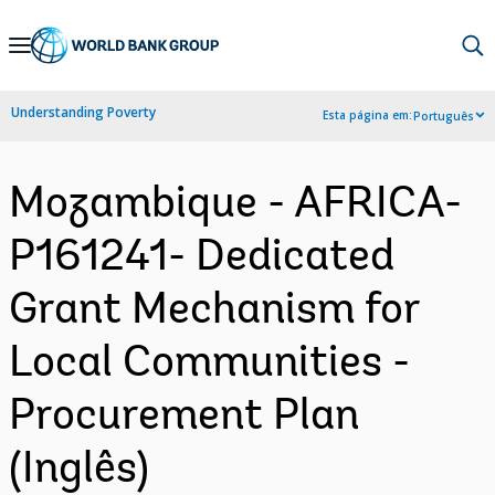
Skip
to
Main
Understanding Poverty
Esta página em:
Português
Navigation
Mozambique - AFRICA-
P161241- Dedicated
Grant Mechanism for
Local Communities -
Procurement Plan
(Inglês)