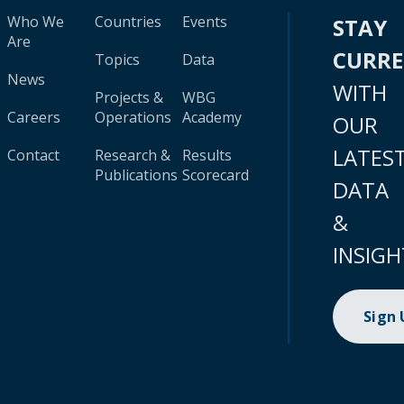
Who We
Countries
Events
STAY
Are
CURR
Topics
Data
News
WITH
Projects &
WBG
Careers
Operations
Academy
OUR
LATES
Contact
Research &
Results
Publications
Scorecard
DATA
&
INSIGH
Sign