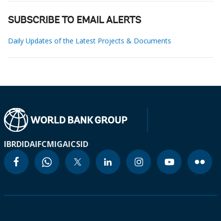
SUBSCRIBE TO EMAIL ALERTS
Daily Updates of the Latest Projects & Documents
IBRD
IDA
IFC
MIGA
ICSID